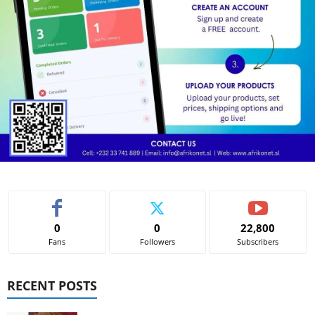
0
0
22,800
Fans
Followers
Subscribers
RECENT POSTS