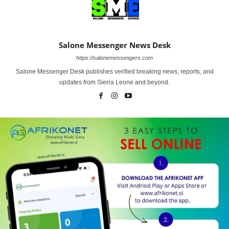
Salone Messenger News Desk
https://salonemessengers.com
Salone Messenger Desk publishes verified breaking news, reports, and
updates from Sierra Leone and beyond.