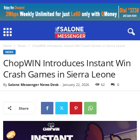
Home
News
ChopWIN Introduces Instant Win Crash Games in Sierra Leone
NEWS
ChopWIN Introduces Instant Win
Crash Games in Sierra Leone
By
Salone Messenger News Desk
-
January 22, 2026
62
0
Share