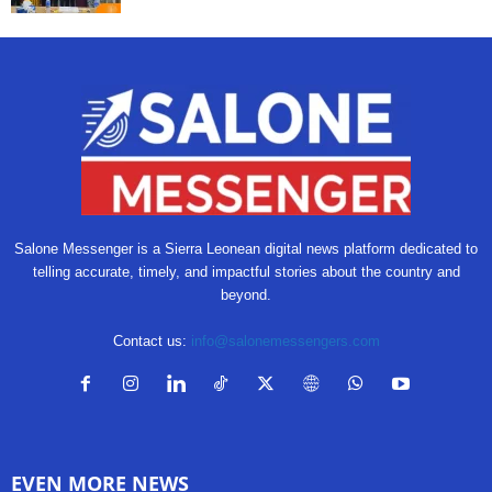
Salone Messenger is a Sierra Leonean digital news platform dedicated to
telling accurate, timely, and impactful stories about the country and
beyond.
Contact us:
info@salonemessengers.com
EVEN MORE NEWS