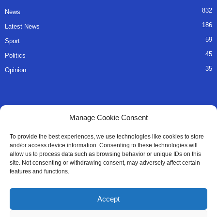
832
News
186
Latest News
59
Sport
45
Politics
35
Opinion
QUICK LINKS
Manage Cookie Consent
About Us
To provide the best experiences, we use technologies like cookies to store
and/or access device information. Consenting to these technologies will
Advertise
allow us to process data such as browsing behavior or unique IDs on this
site. Not consenting or withdrawing consent, may adversely affect certain
Contact
features and functions.
Editorial Policy
Accept
Privacy Policy