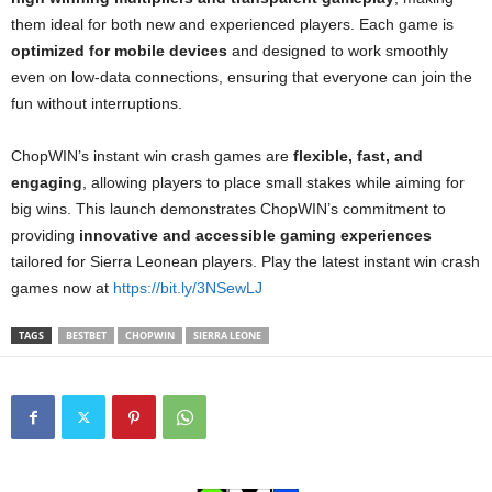
them ideal for both new and experienced players. Each game is
optimized for mobile devices
and designed to work smoothly
even on low-data connections, ensuring that everyone can join the
fun without interruptions.
ChopWIN’s instant win crash games are
flexible, fast, and
engaging
, allowing players to place small stakes while aiming for
big wins. This launch demonstrates ChopWIN’s commitment to
providing
innovative and accessible gaming experiences
tailored for Sierra Leonean players. Play the latest instant win crash
games now at
https://bit.ly/3NSewLJ
TAGS
BESTBET
CHOPWIN
SIERRA LEONE