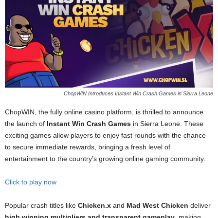
ChopWIN Introduces Instant Win Crash Games in Sierra Leone
ChopWIN, the fully online casino platform, is thrilled to announce
the launch of
Instant Win
Crash Games
in Sierra Leone. These
exciting games allow players to enjoy fast rounds with the chance
to secure immediate rewards, bringing a fresh level of
entertainment to the country’s growing online gaming community.
Click to play now
Popular crash titles like
Chicken.x
and
Mad West Chicken
deliver
high winning multipliers
and transparent gameplay
, making