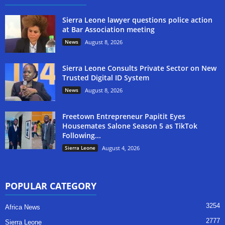
Sierra Leone lawyer questions police action
at Bar Association meeting
News
August 8, 2026
Sierra Leone Consults Private Sector on New
Trusted Digital ID System
News
August 8, 2026
Freetown Entrepreneur Papitit Eyes
Housemates Salone Season 5 as TikTok
Following...
Sierra Leone
August 4, 2026
POPULAR CATEGORY
3254
Africa News
2777
Sierra Leone