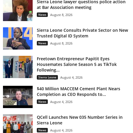
Sierra Leone lawyer questions police action
at Bar Association meeting
News
August 8, 2026
Sierra Leone Consults Private Sector on New
Trusted Digital ID System
News
August 8, 2026
Freetown Entrepreneur Papitit Eyes
Housemates Salone Season 5 as TikTok
Following...
Sierra Leone
August 4, 2026
$40 Million MACCEM Cement Plant Nears
Completion as CEO Responds to...
News
August 4, 2026
QCell Launches New 035 Number Series in
Sierra Leone
News
August 4, 2026