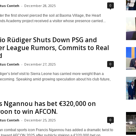
0
tus Conteh
-
December 28, 2025
ter the first shovel pierced the soil at Baoma Village, the Heart
s Academy project received a visitor whose presence carried...
io Rüdiger Shuts Down PSG and
er League Rumors, Commits to Real
d
0
tus Conteh
-
December 27, 2025
ger’s brief visit to Sierra Leone has carried more weight than a
ecoming. Speaking amid growing speculation about his club future,
s Ngannou has bet €320,000 on
oon to win AFCON.
0
tus Conteh
-
December 25, 2025
 combat sports icon Francis Ngannou has added a dramatic twist to
p toward AFCON 2025 after publicly staking a €320,000 bet on...