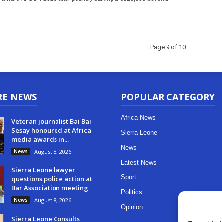
Page 9 of 10
RE NEWS
POPULAR CATEGORY
Africa News
Veteran journalist Bai Bai
Sesay honoured at Africa
Sierra Leone
media awards in...
News
News
August 8, 2026
Latest News
Sierra Leone lawyer
Sport
questions police action at
Bar Association meeting
Politics
News
August 8, 2026
Opinion
Sierra Leone Consults