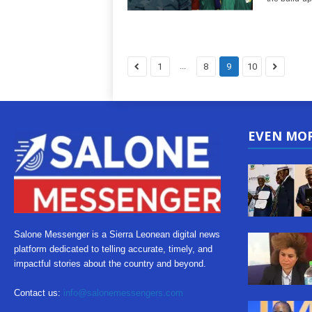
...
1
8
9
10
EVEN MO
Salone Messenger is a Sierra Leonean digital news
platform dedicated to telling accurate, timely, and
impactful stories about the country and beyond.
Contact us:
info@salonemessengers.com