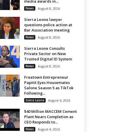
media awards in...
News
August 8, 2026
Sierra Leone lawyer
questions police action at
Bar Association meeting
News
August 8, 2026
Sierra Leone Consults
Private Sector on New
Trusted Digital ID System
News
August 8, 2026
Freetown Entrepreneur
Papitit Eyes Housemates
Salone Season 5 as TikTok
Following...
Sierra Leone
August 4, 2026
$40 Million MACCEM Cement
Plant Nears Completion as
CEO Responds to...
News
August 4, 2026