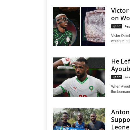
Victo
on Wo
Sport
Fes
Victor Osim
whether in th
He Lef
Ayoub 
Sport
Fes
When Ayoub 
the tournamen
Antoni
Suppor
Leone