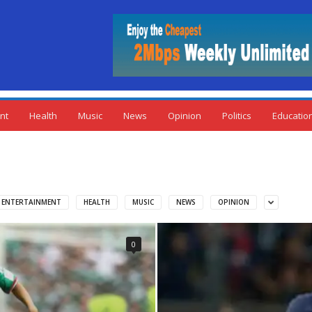
nt
Health
Music
News
Opinion
Politics
Educatio
ENTERTAINMENT
HEALTH
MUSIC
NEWS
OPINION
0