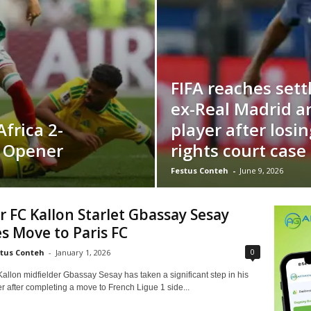
FIFA reaches set
ex-Real Madrid a
frica 2-
player after losin
p Opener
rights court case
Festus Conteh
-
June 9, 2026
 FC Kallon Starlet Gbassay Sesay
s Move to Paris FC
0
tus Conteh
-
January 1, 2026
allon midfielder Gbassay Sesay has taken a significant step in his
 after completing a move to French Ligue 1 side...