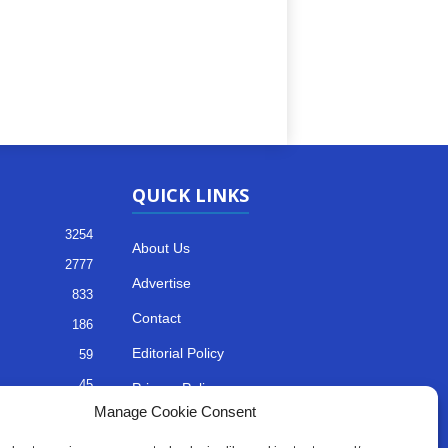
QUICK LINKS
3254
About Us
2777
Advertise
833
Contact
186
Editorial Policy
59
45
Privacy Policy
Manage Cookie Consent
35
Terms of Services