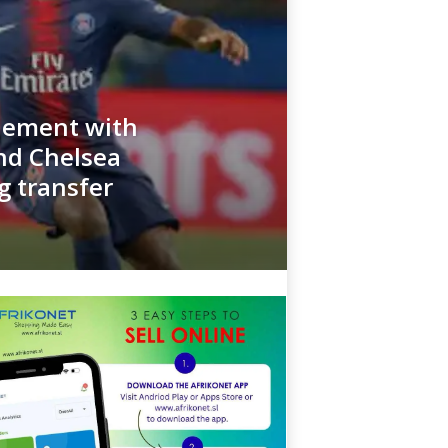
tlement with
nd Chelsea
g transfer