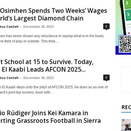
r Osimhen Spends Two Weeks’ Wages
rld’s Largest Diamond Chain
0
tus Conteh
-
December 30, 2025
hen has never shown any reluctance in saying what is in his heart,
e field of play or outside. This time,...
t School at 15 to Survive. Today,
El Kaabi Leads AFCON 2025...
0
tus Conteh
-
December 30, 2025
El Kaabi steps onto the pitch at AFCON 2025, he does so as one of
t’s joint top scorers, level with...
RE
o Rüdiger Joins Kei Kamara in
ting Grassroots Football in Sierra