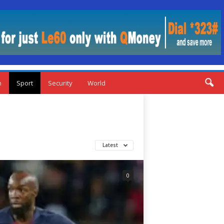
n
Sport
Security
World
Latest
0