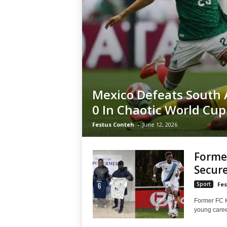
Mexico Defeats South A
0 In Chaotic World Cu
Festus Conteh
-
June 12, 2026
Former
Secure
Sport
Fes
Former FC K
young career