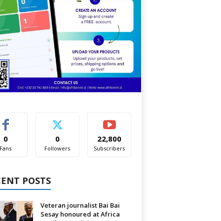
0
0
22,800
Fans
Followers
Subscribers
CENT POSTS
Veteran journalist Bai Bai
Sesay honoured at Africa