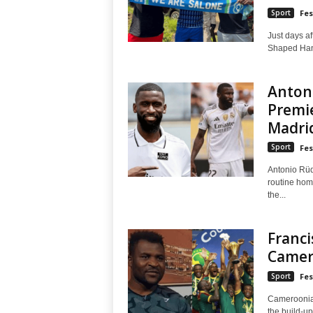
Sport
Fes
Just days af
Shaped Hand
Anton
Premi
Madri
Sport
Fes
Antonio Rüdi
routine hom
the...
Franci
Camer
Sport
Fes
Cameroonian
the build-u