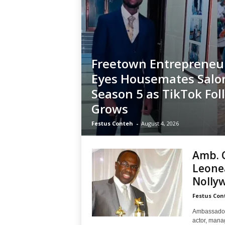
Freetown Entrepreneur
Eyes Housemates Salo
Season 5 as TikTok Fol
Grows
Festus Conteh
-
August 4, 2026
Amb. C
Leonea
Nolly
Festus Con
Ambassador 
actor, mana