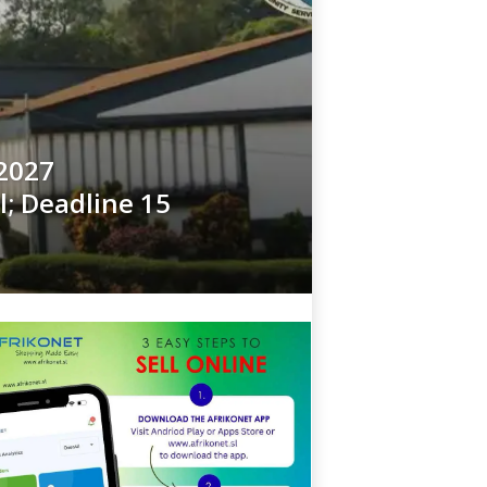
2027
l; Deadline 15