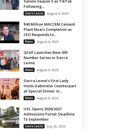
Salone Season 5 as TikTok
Following...
Sierra Leone
August 4, 2026
$40 Million MACCEM Cement
Plant Nears Completion as
CEO Responds to...
News
August 4, 2026
QCell Launches New 035
Number Series in Sierra
Leone
News
August 4, 2026
Sierra Leone’s First Lady
Hosts Gabonese Counterpart
at Special Dinner in...
News
August 4, 2026
USL Opens 2026/2027
Admissions Portal; Deadline
15 September
Sierra Leone
July 30, 2026