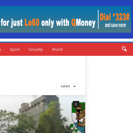
n
Sport
Security
World
Latest
0