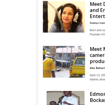
Meet D
and E
Entert
Festus Con
Born and ra
Founder of t
Meet 
camera
produ
Abu Bakarr
April 13, 20
Islamic sho
Edmon
Bockar