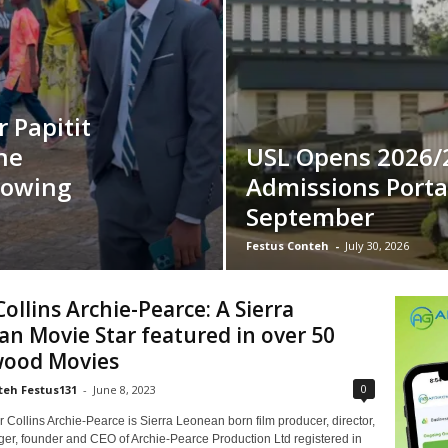
 Papitit
ne
USL Opens 2026/
lowing
Admissions Porta
September
Festus Conteh
-
July 30, 2026
ollins Archie-Pearce: A Sierra
n Movie Star featured in over 50
wood Movies
0
teh Festus131
-
June 8, 2023
Collins Archie-Pearce is Sierra Leonean born film producer, director,
ger, founder and CEO of Archie-Pearce Production Ltd registered in