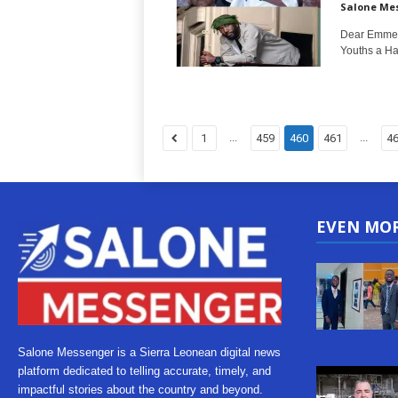
Salone Me
Dear Emmers
Youths a Hap
...
...
1
459
460
461
4
EVEN MO
Salone Messenger is a Sierra Leonean digital news
platform dedicated to telling accurate, timely, and
impactful stories about the country and beyond.