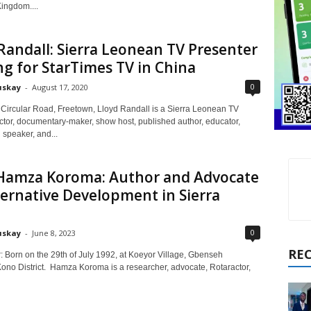
ingdom....
Randall: Sierra Leonean TV Presenter
g for StarTimes TV in China
0
uskay
-
August 17, 2020
 Circular Road, Freetown, Lloyd Randall is a Sierra Leonean TV
actor, documentary-maker, show host, published author, educator,
 speaker, and...
Hamza Koroma: Author and Advocate
ternative Development in Sierra
0
uskay
-
June 8, 2023
RE
: Born on the 29th of July 1992, at Koeyor Village, Gbenseh
ono District. Hamza Koroma is a researcher, advocate, Rotaractor,