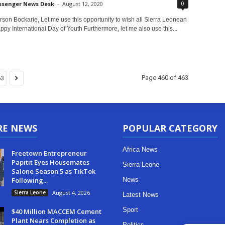
0
ssenger News Desk
-
August 12, 2020
on Bockarie, Let me use this opportunity to wish all Sierra Leonean
py International Day of Youth Furthermore, let me also use this...
Page 460 of 463
63
RE NEWS
POPULAR CATEGORY
Africa News
Freetown Entrepreneur
Papitit Eyes Housemates
Sierra Leone
Salone Season 5 as TikTok
Following...
News
Sierra Leone
August 4, 2026
Latest News
Sport
$40 Million MACCEM Cement
Plant Nears Completion as
Politics