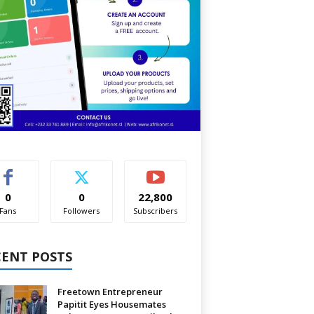
0
0
22,800
Fans
Followers
Subscribers
CENT POSTS
Freetown Entrepreneur
Papitit Eyes Housemates