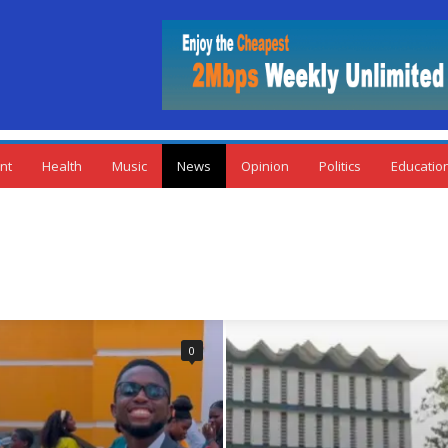
nt
Health
Music
News
Opinion
Politics
Educatio
0