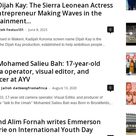
ijah Kay: The Sierra Leonean Actress
ntrepreneur Making Waves in the
ainment...
0
teh Festus131
-
June 8, 2023
ised in Makeni, Kadijah Koroma screen name Dijah Kay is the
he Dijah Kay production, established to help ambitious people...
Mohamed Salieu Bah: 17-year-old
 operator, visual editor, and
cer at AYV
0
 Jalloh datbwoyfromafrica
-
August 13, 2020
03, 17-year-old camera operator, Visual Editor, and producer of
w ‘’talk to the Umah’’ Mohamed Salieu Bah was Born in Brookfields,...
d Alim Fornah writes Emmerson
ie on International Youth Day