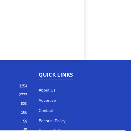
QUICK LINKS
3254
About Us
2777
Advertise
830
Contact
186
Editorial Policy
59
45