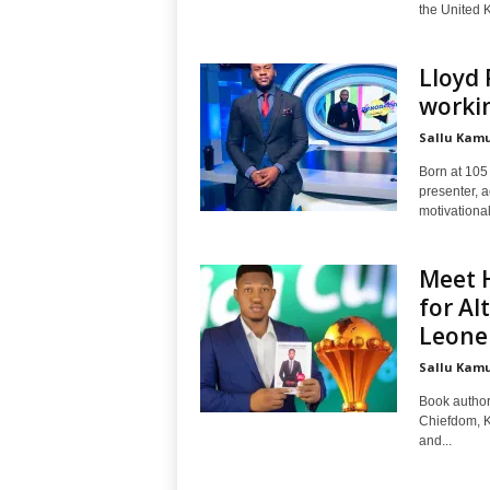
the United K
Lloyd 
workin
Sallu Kam
Born at 105
presenter, 
motivational
Meet 
for Al
Leone
Sallu Kam
Book author
Chiefdom, K
and...