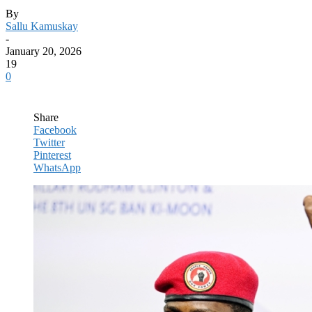
By
Sallu Kamuskay
-
January 20, 2026
19
0
Share
Facebook
Twitter
Pinterest
WhatsApp