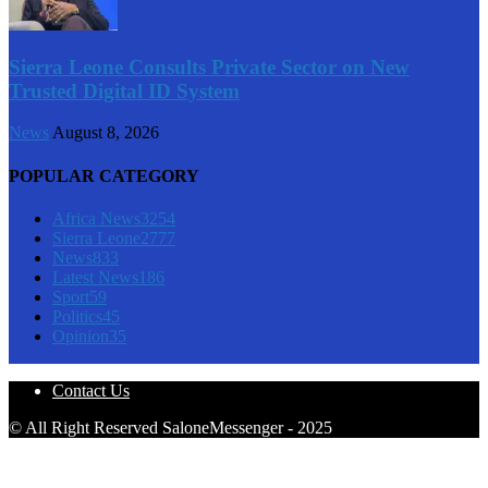
Sierra Leone Consults Private Sector on New
Trusted Digital ID System
News
August 8, 2026
POPULAR CATEGORY
Africa News
3254
Sierra Leone
2777
News
833
Latest News
186
Sport
59
Politics
45
Opinion
35
Contact Us
© All Right Reserved SaloneMessenger - 2025