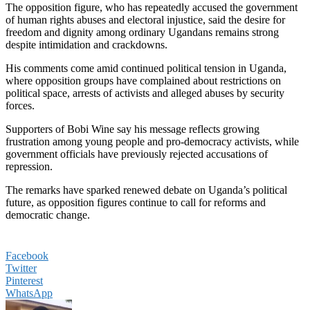
The opposition figure, who has repeatedly accused the government
of human rights abuses and electoral injustice, said the desire for
freedom and dignity among ordinary Ugandans remains strong
despite intimidation and crackdowns.
His comments come amid continued political tension in Uganda,
where opposition groups have complained about restrictions on
political space, arrests of activists and alleged abuses by security
forces.
Supporters of Bobi Wine say his message reflects growing
frustration among young people and pro-democracy activists, while
government officials have previously rejected accusations of
repression.
The remarks have sparked renewed debate on Uganda’s political
future, as opposition figures continue to call for reforms and
democratic change.
Facebook
Twitter
Pinterest
WhatsApp