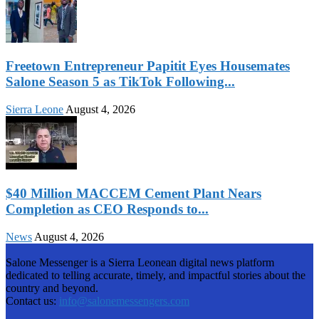
Freetown Entrepreneur Papitit Eyes Housemates
Salone Season 5 as TikTok Following...
Sierra Leone
August 4, 2026
$40 Million MACCEM Cement Plant Nears
Completion as CEO Responds to...
News
August 4, 2026
Salone Messenger is a Sierra Leonean digital news platform
dedicated to telling accurate, timely, and impactful stories about the
country and beyond.
Contact us:
info@salonemessengers.com