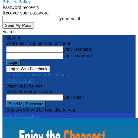
Privacy Policy
Password recovery
Recover your password
your email
Search
Sign in
Welcome! Log into your account
your username
your password
Log in With Facebook
Forgot your password? Get help
Privacy Policy
Password recovery
Recover your password
your email
A password will be e-mailed to you.
Salone Messenger