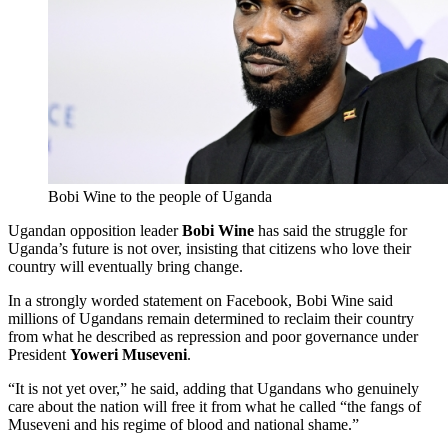
Bobi Wine to the people of Uganda
Ugandan opposition leader
Bobi Wine
has said the struggle for
Uganda’s future is not over, insisting that citizens who love their
country will eventually bring change.
In a strongly worded statement on Facebook, Bobi Wine said
millions of Ugandans remain determined to reclaim their country
from what he described as repression and poor governance under
President
Yoweri Museveni
.
“It is not yet over,” he said, adding that Ugandans who genuinely
care about the nation will free it from what he called “the fangs of
Museveni and his regime of blood and national shame.”