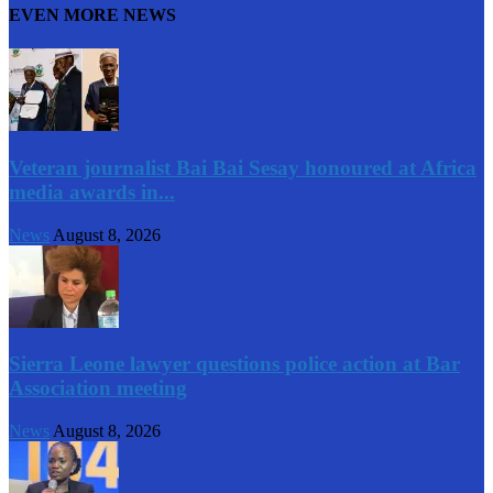
EVEN MORE NEWS
Veteran journalist Bai Bai Sesay honoured at Africa
media awards in...
News
August 8, 2026
Sierra Leone lawyer questions police action at Bar
Association meeting
News
August 8, 2026