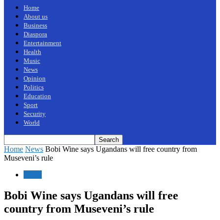
Home
About us
Business
Diaspora
Entertainment
Health
Music
News
Opinion
Politics
Education
Sport
Security
World
Home
News
Bobi Wine says Ugandans will free country from
Museveni’s rule
News
Bobi Wine says Ugandans will free
country from Museveni’s rule