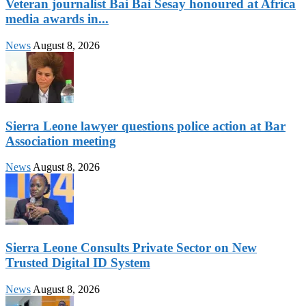
Veteran journalist Bai Bai Sesay honoured at Africa
media awards in...
News
August 8, 2026
Sierra Leone lawyer questions police action at Bar
Association meeting
News
August 8, 2026
Sierra Leone Consults Private Sector on New
Trusted Digital ID System
News
August 8, 2026