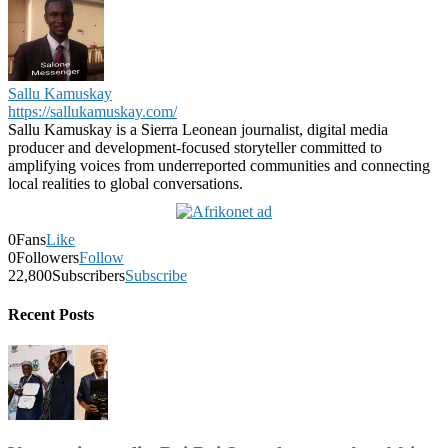
Sallu Kamuskay
https://sallukamuskay.com/
Sallu Kamuskay is a Sierra Leonean journalist, digital media
producer and development-focused storyteller committed to
amplifying voices from underreported communities and connecting
local realities to global conversations.
0
Fans
Like
0
Followers
Follow
22,800
Subscribers
Subscribe
Recent Posts