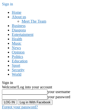
Sign in
Home
About us
Meet The Team
Business
Diaspora
Entertainment
Health
Music
News
Opinion
Politics
Education
Sport
Security
World
Sign in
Welcome!
Log into your account
your username
your password
Log in With Facebook
Forgot your password?