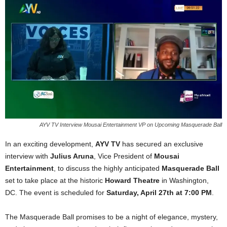
AYV TV Interview Mousai Entertainment VP on Upcoming Masquerade Ball
In an exciting development,
AYV TV
has secured an exclusive
interview with
Julius Aruna
, Vice President of
Mousai
Entertainment
, to discuss the highly anticipated
Masquerade Ball
set to take place at the historic
Howard Theatre
in Washington,
DC. The event is scheduled for
Saturday, April 27th at 7:00 PM
.
The Masquerade Ball promises to be a night of elegance, mystery,