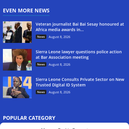
EVEN MORE NEWS
Veteran journalist Bai Bai Sesay honoured at
Africa media awards in...
News
August 8, 2026
Sierra Leone lawyer questions police action
at Bar Association meeting
News
August 8, 2026
Sierra Leone Consults Private Sector on New
Trusted Digital ID System
News
August 8, 2026
POPULAR CATEGORY