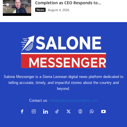
Completion as CEO Responds to...
News
August 4, 2026
Salone Messenger is a Sierra Leonean digital news platform dedicated to
telling accurate, timely, and impactful stories about the country and
beyond.
Contact us:
info@salonemessengers.com