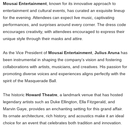
Mousai Entertainment
, known for its innovative approach to
entertainment and cultural events, has curated an exquisite lineup
for the evening. Attendees can expect live music, captivating
performances, and surprises around every corner. The dress code
encourages creativity, with attendees encouraged to express their
unique style through their masks and attire.
As the Vice President of
Mousai Entertainment
,
Julius Aruna
has
been instrumental in shaping the company’s vision and fostering
collaborations with artists, musicians, and creatives. His passion for
promoting diverse voices and experiences aligns perfectly with the
spirit of the Masquerade Ball.
The historic
Howard Theatre
, a landmark venue that has hosted
legendary artists such as Duke Ellington, Ella Fitzgerald, and
Marvin Gaye, provides an enchanting setting for this grand affair.
Its ornate architecture, rich history, and acoustics make it an ideal
choice for an event that celebrates both tradition and innovation.