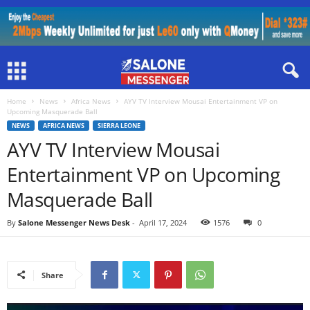
Home
News
Africa News
AYV TV Interview Mousai Entertainment VP on
Upcoming Masquerade Ball
NEWS
AFRICA NEWS
SIERRA LEONE
AYV TV Interview Mousai
Entertainment VP on Upcoming
Masquerade Ball
By
Salone Messenger News Desk
-
April 17, 2024
1576
0
Share