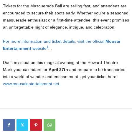
Tickets for the Masquerade Ball are selling fast, and attendees are
encouraged to secure their spots early. Whether you’re a seasoned
masquerade enthusiast or a first-time attendee, this event promises
an unforgettable night of elegance, intrigue, and celebration.
For more information and ticket details, visit the official
Mousai
1
Entertainment
website
. .
Don’t miss out on this magical evening at the Howard Theatre.
Mark your calendars for
April 27th
and prepare to be transported
into a world of wonder and enchantment. get your ticket here
www.mousaientertainment.net.