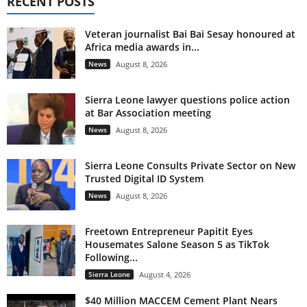
RECENT POSTS
Veteran journalist Bai Bai Sesay honoured at
Africa media awards in...
News
August 8, 2026
Sierra Leone lawyer questions police action
at Bar Association meeting
News
August 8, 2026
Sierra Leone Consults Private Sector on New
Trusted Digital ID System
News
August 8, 2026
Freetown Entrepreneur Papitit Eyes
Housemates Salone Season 5 as TikTok
Following...
Sierra Leone
August 4, 2026
$40 Million MACCEM Cement Plant Nears