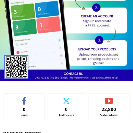
0
0
22,800
Fans
Followers
Subscribers