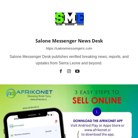
Salone Messenger News Desk
https://salonemessengers.com
Salone Messenger Desk publishes verified breaking news, reports, and
updates from Sierra Leone and beyond.