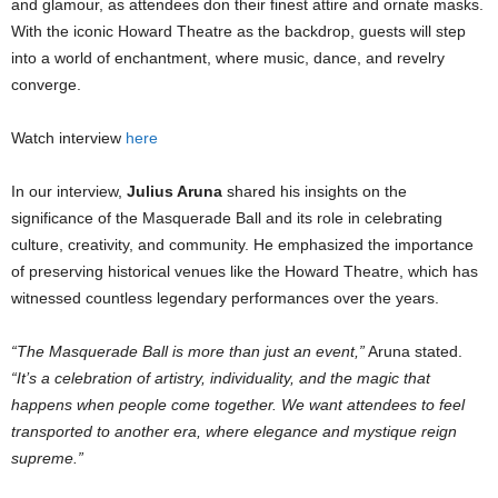
and glamour, as attendees don their finest attire and ornate masks.
With the iconic Howard Theatre as the backdrop, guests will step
into a world of enchantment, where music, dance, and revelry
converge.
Watch interview
here
In our interview,
Julius Aruna
shared his insights on the
significance of the Masquerade Ball and its role in celebrating
culture, creativity, and community. He emphasized the importance
of preserving historical venues like the Howard Theatre, which has
witnessed countless legendary performances over the years.
“The Masquerade Ball is more than just an event,”
Aruna stated.
“It’s a celebration of artistry, individuality, and the magic that
happens when people come together. We want attendees to feel
transported to another era, where elegance and mystique reign
supreme.”