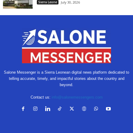
Sierra Leone
July 30, 2026
Salone Messenger is a Sierra Leonean digital news platform dedicated to
telling accurate, timely, and impactful stories about the country and
beyond.
Contact us:
info@salonemessengers.com