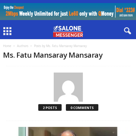
Home
Authors
Posts by Ms. Fatu Mansaray Mansaray
Ms. Fatu Mansaray Mansaray
2 POSTS
0 COMMENTS