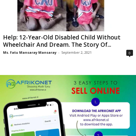
Help: 12-Year-Old Disabled Child Without
Wheelchair And Dream. The Story Of...
Ms. Fatu Mansaray Mansaray
-
September 2, 2021
0