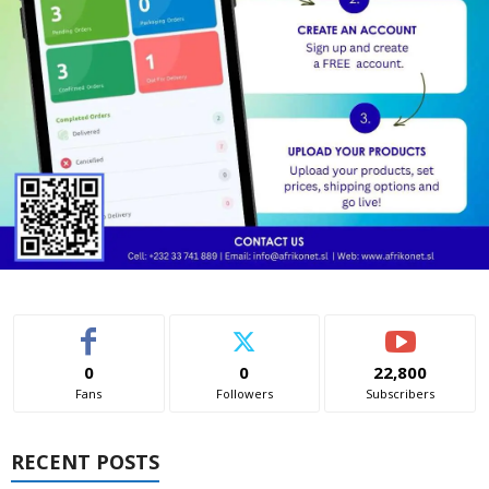
0
0
22,800
Fans
Followers
Subscribers
RECENT POSTS