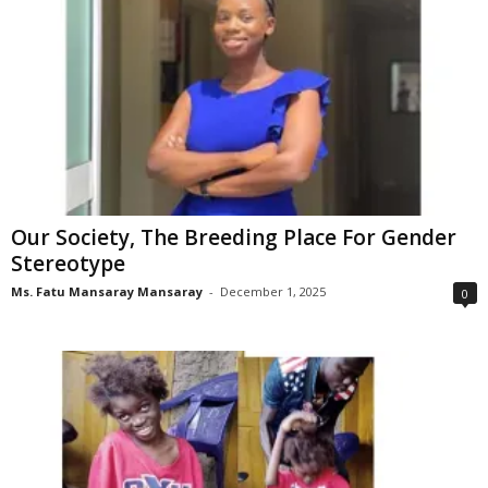
Our Society, The Breeding Place For Gender
Stereotype
Ms. Fatu Mansaray Mansaray
-
December 1, 2025
0