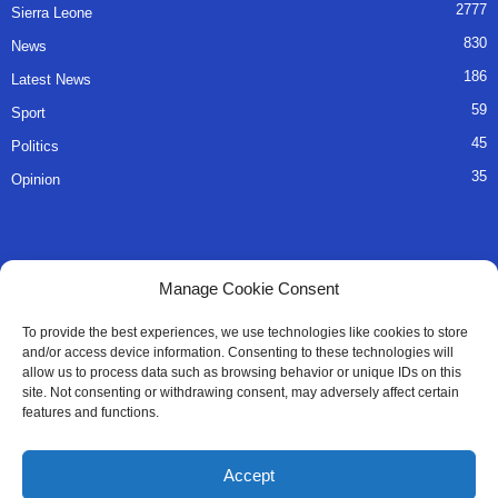
2777
Sierra Leone
830
News
186
Latest News
59
Sport
45
Politics
35
Opinion
QUICK LINKS
Manage Cookie Consent
About Us
To provide the best experiences, we use technologies like cookies to store
and/or access device information. Consenting to these technologies will
Advertise
allow us to process data such as browsing behavior or unique IDs on this
site. Not consenting or withdrawing consent, may adversely affect certain
Contact
features and functions.
Editorial Policy
Accept
Privacy Policy