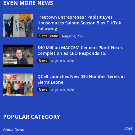
EVEN MORE NEWS
Freetown Entrepreneur Papitit Eyes
Housemates Salone Season 5 as TikTok
Following...
Sierra Leone
August 4, 2026
$40 Million MACCEM Cement Plant Nears
Completion as CEO Responds to...
News
August 4, 2026
QCell Launches New 035 Number Series in
Sierra Leone
News
August 4, 2026
POPULAR CATEGORY
3254
Africa News