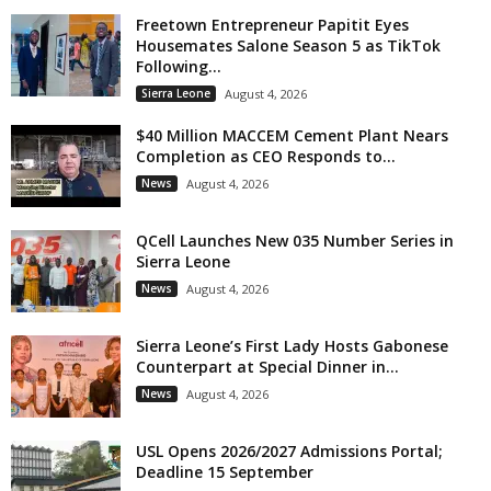
Freetown Entrepreneur Papitit Eyes
Housemates Salone Season 5 as TikTok
Following...
Sierra Leone
August 4, 2026
$40 Million MACCEM Cement Plant Nears
Completion as CEO Responds to...
News
August 4, 2026
QCell Launches New 035 Number Series in
Sierra Leone
News
August 4, 2026
Sierra Leone’s First Lady Hosts Gabonese
Counterpart at Special Dinner in...
News
August 4, 2026
USL Opens 2026/2027 Admissions Portal;
Deadline 15 September