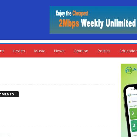
nt
Health
Music
News
Opinion
Politics
Educatio
MMENTS