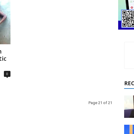
h
ic
0
RE
Page 21 of 21