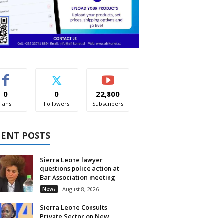
0
0
22,800
Fans
Followers
Subscribers
CENT POSTS
Sierra Leone lawyer
questions police action at
Bar Association meeting
News
August 8, 2026
Sierra Leone Consults
Private Sector on New