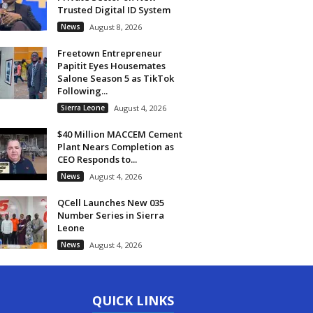
Trusted Digital ID System
News
August 8, 2026
Freetown Entrepreneur
Papitit Eyes Housemates
Salone Season 5 as TikTok
Following...
Sierra Leone
August 4, 2026
$40 Million MACCEM Cement
Plant Nears Completion as
CEO Responds to...
News
August 4, 2026
QCell Launches New 035
Number Series in Sierra
Leone
News
August 4, 2026
QUICK LINKS