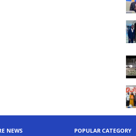
RE NEWS
POPULAR CATEGORY