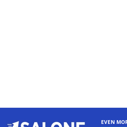
EVEN MO