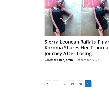
Sierra Leonean Rafiatu Fina
Koroma Shares Her Traumat
Journey After Losing...
Beresford Benjamin
-
December 4, 2023
...
1
19
20
21