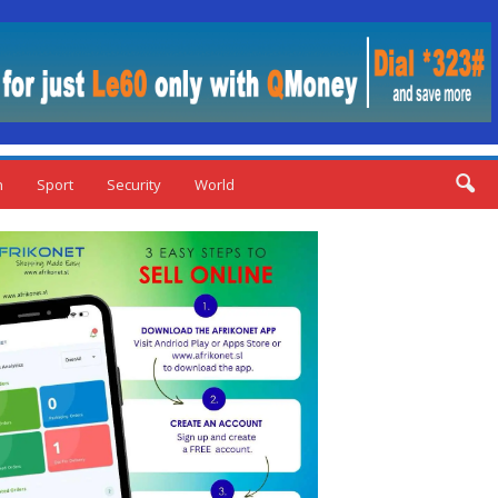
n
Sport
Security
World