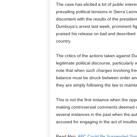
The case has elicited a lot of public intere
prevailing political tensions in Sierra Le
discontent with the results of the preside
Dumbuya’s arrest last week, prominent fi
praised his release on bail and described th
country.
The critics of the actions taken against D
legitimate political discourse, particularl
note that when such charges involving fre
balance must be struck between order and
they are simply following the law to maint
This is not the first instance when the op
making controversial comments deemed of
several instances in the past when the auth
accused for engaging in the act of insultin
Read Also:
APC Could Be Suspended Tom