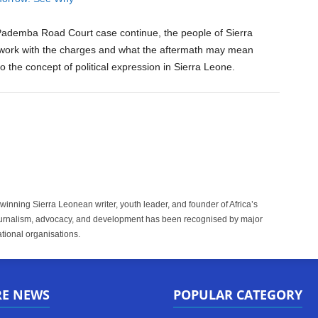
Pademba Road Court case continue, the people of Sierra
l work with the charges and what the aftermath may mean
 the concept of political expression in Sierra Leone.
inning Sierra Leonean writer, youth leader, and founder of Africa’s
rnalism, advocacy, and development has been recognised by major
tional organisations.
RE NEWS
POPULAR CATEGORY