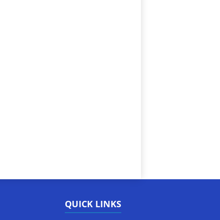
QUICK LINKS