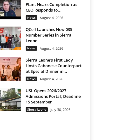
Plant Nears Completion as
CEO Responds to...
News
August 4, 2026
QCell Launches New 035
Number Series in Sierra
Leone
News
August 4, 2026
Sierra Leone’s First Lady
Hosts Gabonese Counterpart
at Special Dinner in...
News
August 4, 2026
USL Opens 2026/2027
Admissions Portal; Deadline
15 September
Sierra Leone
July 30, 2026