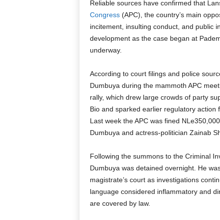
Reliable sources have confirmed that La
Congress
(APC), the country’s main opposi
incitement, insulting conduct, and public i
development as the case began at Pademb
underway.
According to court filings and police so
Dumbuya during the mammoth APC meeting
rally, which drew large crowds of party su
Bio and sparked earlier regulatory action
Last week the APC was fined NLe350,000 fo
Dumbuya and actress-politician Zainab She
Following the summons to the Criminal In
Dumbuya was detained overnight. He was l
magistrate’s court as investigations conti
language considered inflammatory and dire
are covered by law.