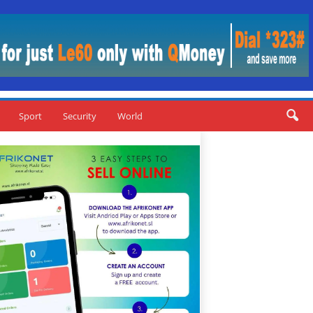
Sport
Security
World