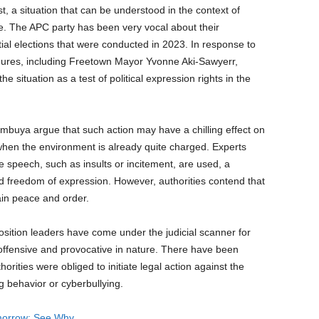
st, a situation that can be understood in the context of
one. The APC party has been very vocal about their
ntial elections that were conducted in 2023. In response to
gures, including Freetown Mayor Yvonne Aki-Sawyerr,
e situation as a test of political expression rights in the
umbuya argue that such action may have a chilling effect on
y when the environment is already quite charged. Experts
e speech, such as insults or incitement, are used, a
 freedom of expression. However, authorities contend that
ain peace and order.
position leaders have come under the judicial scanner for
fensive and provocative in nature. There have been
orities were obliged to initiate legal action against the
g behavior or cyberbullying.
orrow: See Why