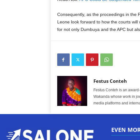
Consequently, as the proceedings in the 
Leone look forward to how the courts wil
for not only Dumbuya and the APC but also
Festus Conteh
Festus Conteh is an award-w
Wakanda whose work in jou
media platforms and interna
EVEN MO