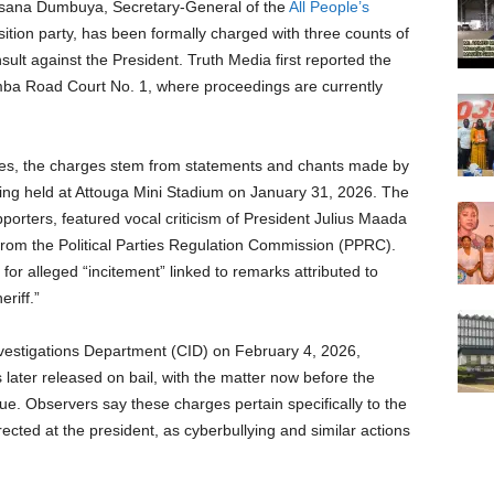
nsana Dumbuya, Secretary-General of the
All People’s
tion party, has been formally charged with three counts of
nsult against the President. Truth Media first reported the
a Road Court No. 1, where proceedings are currently
urces, the charges stem from statements and chants made by
 held at Attouga Mini Stadium on January 31, 2026. The
pporters, featured vocal criticism of President Julius Maada
 from the Political Parties Regulation Commission (PPRC).
r alleged “incitement” linked to remarks attributed to
riff.”
vestigations Department (CID) on February 4, 2026,
ater released on bail, with the matter now before the
nue. Observers say these charges pertain specifically to the
cted at the president, as cyberbullying and similar actions