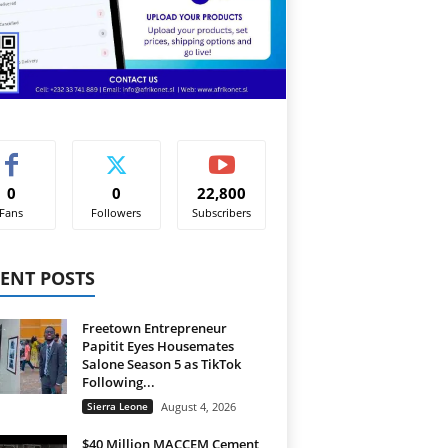
0
0
22,800
Fans
Followers
Subscribers
ENT POSTS
Freetown Entrepreneur
Papitit Eyes Housemates
Salone Season 5 as TikTok
Following...
Sierra Leone
August 4, 2026
$40 Million MACCEM Cement