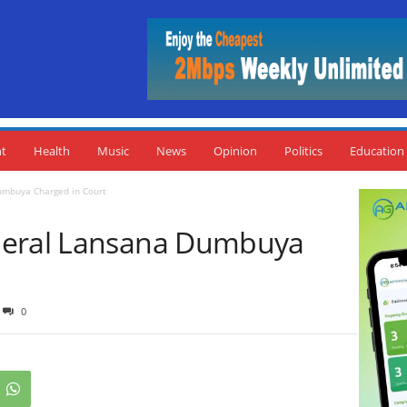
nt
Health
Music
News
Opinion
Politics
Education
umbuya Charged in Court
neral Lansana Dumbuya
0