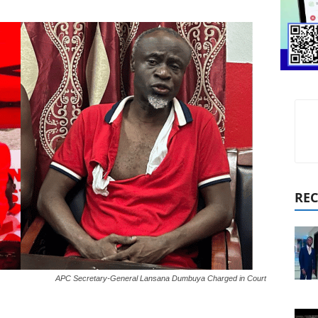
REC
APC Secretary-General Lansana Dumbuya Charged in Court