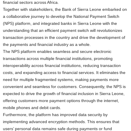
financial sectors across Africa.
Together with stakeholders, the Bank of Sierra Leone embarked on
a collaborative journey to develop the National Payment Switch
(NPS) platform, and integrated banks in Sierra Leone with the
understanding that an efficient payment switch will revolutionizes
transaction processes in the country and drive the development of
the payments and financial industry as a whole.
The NPS platform enables seamless and secure electronic
transactions across multiple financial institutions, promoting
interoperability across financial institutions, reducing transaction
costs, and expanding access to financial services. It eliminates the
need for multiple fragmented systems, making payments more
convenient and seamless for customers. Consequently, the NPS is
expected to drive the growth of financial inclusion in Sierra Leone,
offering customers more payment options through the internet,
mobile phones and debit cards.
Furthermore, the platform has improved data security by
implementing advanced encryption methods. This ensures that
users’ personal data remains safe during payments or fund