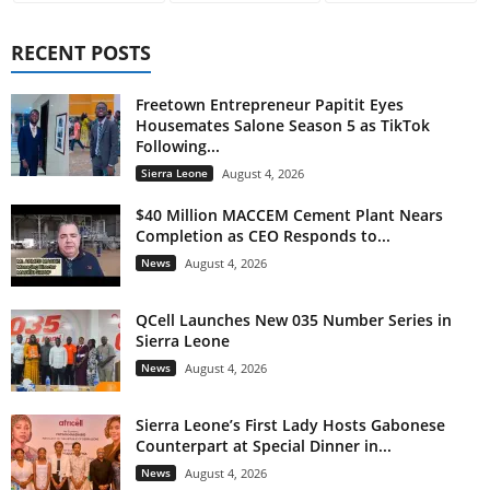
RECENT POSTS
Freetown Entrepreneur Papitit Eyes
Housemates Salone Season 5 as TikTok
Following...
Sierra Leone
August 4, 2026
$40 Million MACCEM Cement Plant Nears
Completion as CEO Responds to...
News
August 4, 2026
QCell Launches New 035 Number Series in
Sierra Leone
News
August 4, 2026
Sierra Leone’s First Lady Hosts Gabonese
Counterpart at Special Dinner in...
News
August 4, 2026