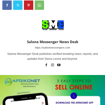
Salone Messenger News Desk
https://salonemessengers.com
Salone Messenger Desk publishes verified breaking news, reports, and
updates from Sierra Leone and beyond.