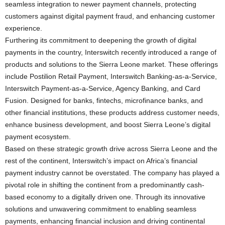
seamless integration to newer payment channels, protecting
customers against digital payment fraud, and enhancing customer
experience.
Furthering its commitment to deepening the growth of digital
payments in the country, Interswitch recently introduced a range of
products and solutions to the Sierra Leone market. These offerings
include Postilion Retail Payment, Interswitch Banking-as-a-Service,
Interswitch Payment-as-a-Service, Agency Banking, and Card
Fusion. Designed for banks, fintechs, microfinance banks, and
other financial institutions, these products address customer needs,
enhance business development, and boost Sierra Leone’s digital
payment ecosystem.
Based on these strategic growth drive across Sierra Leone and the
rest of the continent, Interswitch’s impact on Africa’s financial
payment industry cannot be overstated. The company has played a
pivotal role in shifting the continent from a predominantly cash-
based economy to a digitally driven one. Through its innovative
solutions and unwavering commitment to enabling seamless
payments, enhancing financial inclusion and driving continental