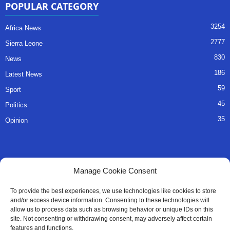
POPULAR CATEGORY
3254
Africa News
2777
Sierra Leone
830
News
186
Latest News
59
Sport
45
Politics
35
Opinion
QUICK LINKS
Manage Cookie Consent
About Us
To provide the best experiences, we use technologies like cookies to store
and/or access device information. Consenting to these technologies will
Advertise
allow us to process data such as browsing behavior or unique IDs on this
site. Not consenting or withdrawing consent, may adversely affect certain
Contact
features and functions.