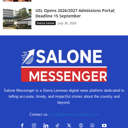
USL Opens 2026/2027 Admissions Portal;
Deadline 15 September
Sierra Leone
July 30, 2026
Salone Messenger is a Sierra Leonean digital news platform dedicated to
telling accurate, timely, and impactful stories about the country and
beyond.
Contact us:
info@salonemessengers.com