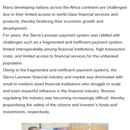
Many developing nations across the Africa continent are challenged
due to their limited access to world-class financial services and
products, thereby hindering their economic growth and
development.
For years, the Sierra Leonean payment system was riddled with
challenges such as a fragmented and inefficient payment system,
limited interoperability among financial institutions, high transaction
costs, and limited access to financial services for the unbanked
population.
Owing to the fragmented and inefficient payment systems, the
Sierra Leonean financial industry and market was dominated with
small to medium sized financial institutions who struggle to scale
and exert impactful influence in the financial industry. Moreso,
regulating the industry was becoming increasingly difficult, thereby
jeopardising the safety of the citizens and investor’s funds and
investments, respectively.