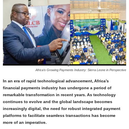
Africa’s Growing Payments Industry: Sierra Leone in Perspective
In an era of rapid technological advancement, Africa’s
financial payments industry has undergone a period of
remarkable transformation in recent years. As technology
continues to evolve and the global landscape becomes
increasingly digital, the need for robust integrated payment
platforms to facilitate seamless transactions has become
more of an imperative.