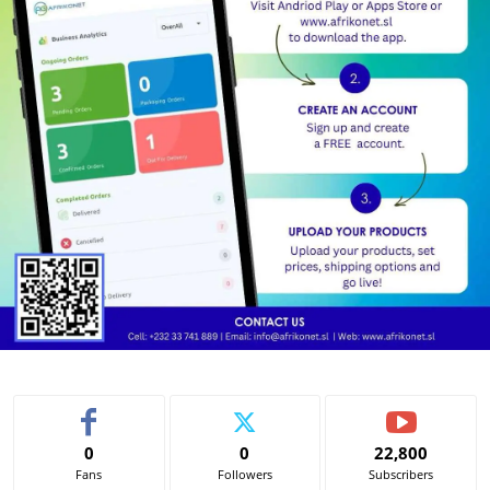
0
0
22,800
Fans
Followers
Subscribers