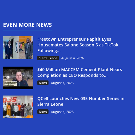
EVEN MORE NEWS
Freetown Entrepreneur Papitit Eyes
Housemates Salone Season 5 as TikTok
Following...
Sierra Leone
August 4, 2026
$40 Million MACCEM Cement Plant Nears
Completion as CEO Responds to...
News
August 4, 2026
QCell Launches New 035 Number Series in
Sierra Leone
News
August 4, 2026