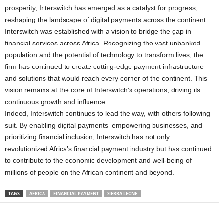
prosperity, Interswitch has emerged as a catalyst for progress,
reshaping the landscape of digital payments across the continent.
Interswitch was established with a vision to bridge the gap in
financial services across Africa. Recognizing the vast unbanked
population and the potential of technology to transform lives, the
firm has continued to create cutting-edge payment infrastructure
and solutions that would reach every corner of the continent. This
vision remains at the core of Interswitch’s operations, driving its
continuous growth and influence.
Indeed, Interswitch continues to lead the way, with others following
suit. By enabling digital payments, empowering businesses, and
prioritizing financial inclusion, Interswitch has not only
revolutionized Africa’s financial payment industry but has continued
to contribute to the economic development and well-being of
millions of people on the African continent and beyond.
TAGS
AFRICA
FINANCIAL PAYMENT
SIERRA LEONE