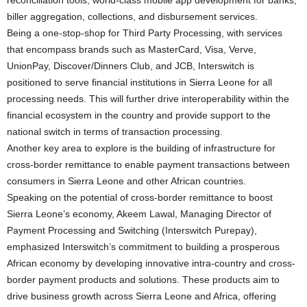
biller aggregation, collections, and disbursement services.
Being a one-stop-shop for Third Party Processing, with services
that encompass brands such as MasterCard, Visa, Verve,
UnionPay, Discover/Dinners Club, and JCB, Interswitch is
positioned to serve financial institutions in Sierra Leone for all
processing needs. This will further drive interoperability within the
financial ecosystem in the country and provide support to the
national switch in terms of transaction processing.
Another key area to explore is the building of infrastructure for
cross-border remittance to enable payment transactions between
consumers in Sierra Leone and other African countries.
Speaking on the potential of cross-border remittance to boost
Sierra Leone’s economy, Akeem Lawal, Managing Director of
Payment Processing and Switching (Interswitch Purepay),
emphasized Interswitch’s commitment to building a prosperous
African economy by developing innovative intra-country and cross-
border payment products and solutions. These products aim to
drive business growth across Sierra Leone and Africa, offering