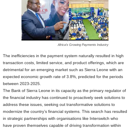
Africa’s Growing Payments Industry
The inefficiencies in the payment system naturally resulted in high
transaction costs, limited service, and product offerings, which are
detrimental for an emerging market such as Sierra Leone with an
expected economic growth rate of 3.8%, predicted for the periods
between 2023-2025.
The Bank of Sierra Leone in its capacity as the primary regulator of
the financial industry has continued to proactively seek solutions to
address these issues, seeking out transformative solutions to
modernize the country’s financial systems. This search has resulted
in strategic partnerships with organisations like Interswitch who
have proven themselves capable of driving transformation within