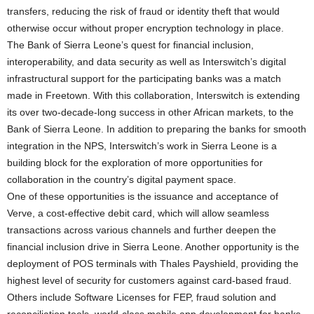
transfers, reducing the risk of fraud or identity theft that would
otherwise occur without proper encryption technology in place.
The Bank of Sierra Leone’s quest for financial inclusion,
interoperability, and data security as well as Interswitch’s digital
infrastructural support for the participating banks was a match
made in Freetown. With this collaboration, Interswitch is extending
its over two-decade-long success in other African markets, to the
Bank of Sierra Leone. In addition to preparing the banks for smooth
integration in the NPS, Interswitch’s work in Sierra Leone is a
building block for the exploration of more opportunities for
collaboration in the country’s digital payment space.
One of these opportunities is the issuance and acceptance of
Verve, a cost-effective debit card, which will allow seamless
transactions across various channels and further deepen the
financial inclusion drive in Sierra Leone. Another opportunity is the
deployment of POS terminals with Thales Payshield, providing the
highest level of security for customers against card-based fraud.
Others include Software Licenses for FEP, fraud solution and
reconciliation tools, world-class mobile app development for banks,