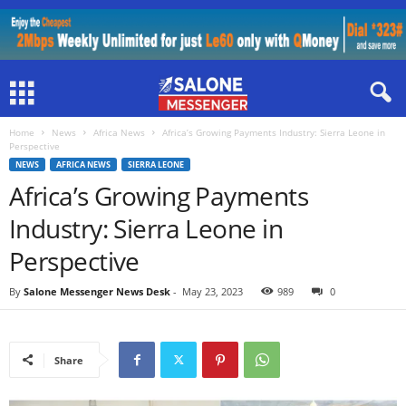
Home
News
Africa News
Africa’s Growing Payments Industry: Sierra Leone in
Perspective
NEWS
AFRICA NEWS
SIERRA LEONE
Africa’s Growing Payments
Industry: Sierra Leone in
Perspective
By
Salone Messenger News Desk
-
May 23, 2023
989
0
Share