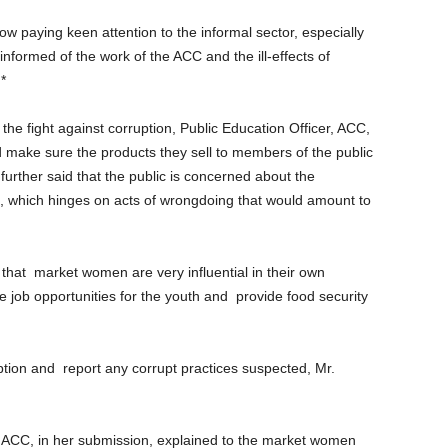
 paying keen attention to the informal sector, especially
nformed of the work of the ACC and the ill-effects of
*
he fight against corruption, Public Education Officer, ACC,
 make sure the products they sell to members of the public
further said that the public is concerned about the
c., which hinges on acts of wrongdoing that would amount to
that
market women are very influential in their own
 job opportunities for the youth and
provide food security
ption and
report any corrupt practices suspected, Mr.
 ACC, in her submission, explained to the market women