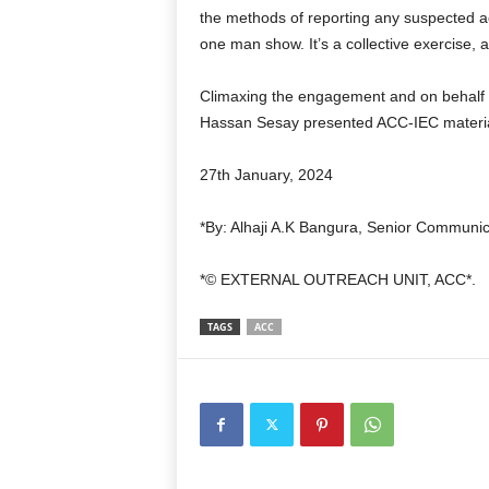
the methods of reporting any suspected act
one man show. It’s a collective exercise, 
Climaxing the engagement and on behalf o
Hassan Sesay presented ACC-IEC materia
27th January, 2024
*By: Alhaji A.K Bangura, Senior Communic
*
©️
EXTERNAL OUTREACH UNIT, ACC*.
TAGS
ACC