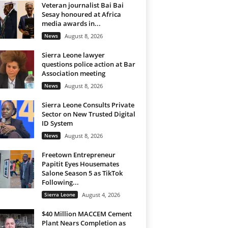
Veteran journalist Bai Bai
Sesay honoured at Africa
media awards in...
News
August 8, 2026
Sierra Leone lawyer
questions police action at Bar
Association meeting
News
August 8, 2026
Sierra Leone Consults Private
Sector on New Trusted Digital
ID System
News
August 8, 2026
Freetown Entrepreneur
Papitit Eyes Housemates
Salone Season 5 as TikTok
Following...
Sierra Leone
August 4, 2026
$40 Million MACCEM Cement
Plant Nears Completion as