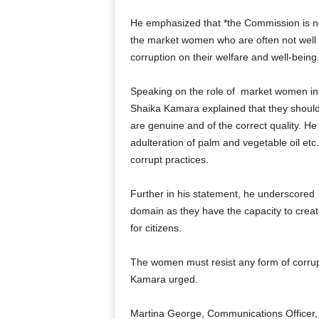
He emphasized that *the Commission is now
the market women who are often not well i
corruption on their welfare and well-being.
Speaking on the role of
market women in t
Shaika Kamara explained that they should
are genuine and of the correct quality. He 
adulteration of palm and vegetable oil et
corrupt practices.
Further in his statement, he underscored
domain as they have the capacity to create
for citizens.
The women must resist any form of corru
Kamara urged.
Martina George, Communications Officer,