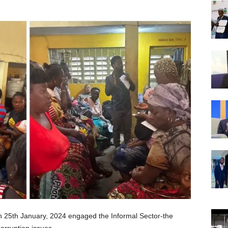
 25th January, 2024 engaged the Informal Sector-the