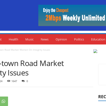
nt
Health
Music
News
Opinion
Politics
Education
own Road Market Women On Integrity Issues
-town Road Market
y Issues
24
1647
0
REC