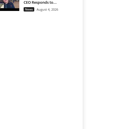
CEO Responds to...
News
August 4, 2026