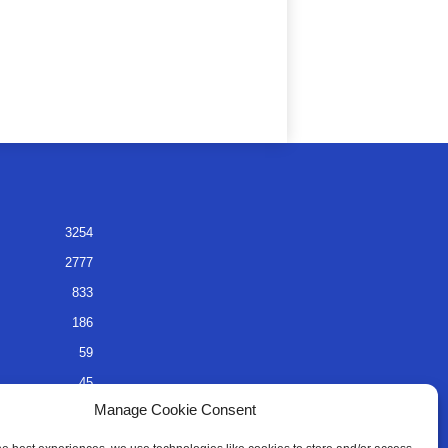
3254
2777
833
186
59
45
Manage Cookie Consent
35