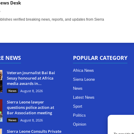
News Desk
m
ishes verified breaking news, reports, and updates from Sierra
RE NEWS
POPULAR CATEGORY
Africa News
Veteran journalist Bai Bai
Sesay honoured at Africa
Sierra Leone
media awards in...
News
News
August 8, 2026
Latest News
Sierra Leone lawyer
Sport
questions police action at
Bar Association meeting
Politics
News
August 8, 2026
Opinion
Sierra Leone Consults Private