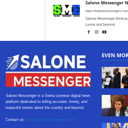
Salone Messenger 
https://salonemessengers.co
Salone Messenger Desk publ
Leone and beyond.
EVEN MO
Salone Messenger is a Sierra Leonean digital news
platform dedicated to telling accurate, timely, and
impactful stories about the country and beyond.
Contact us:
info@salonemessengers.com