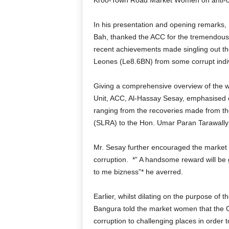
Kroo-Town Road Market Women on anti-co
In his presentation and opening remarks,
Bah, thanked the ACC for the tremendous e
recent achievements made singling out the 
Leones (Le8.6BN) from some corrupt indiv
Giving a comprehensive overview of the w
Unit, ACC, Al-Hassay Sesay, emphasised
ranging from the recoveries made from th
(SLRA) to the Hon. Umar Paran Tarawally 
Mr. Sesay further encouraged the market w
corruption.
*” A handsome reward will be g
to me bizness”* he averred.
Earlier, whilst dilating on the purpose of
Bangura told the market women that the C
corruption to challenging places in order to