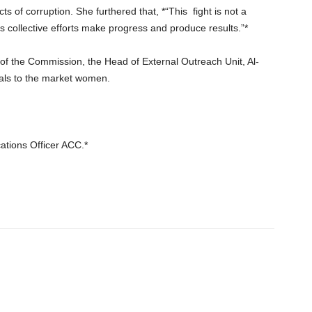
s of corruption. She furthered that, *“This
fight is not a
as collective efforts make progress and produce results.”*
f the Commission, the Head of External Outreach Unit, Al-
ls to the market women.
ations Officer ACC.*