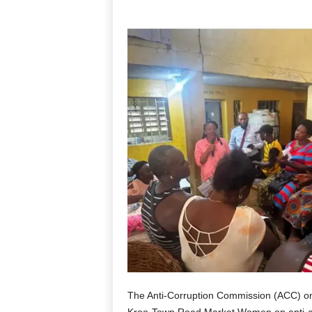
The Anti-Corruption Commission (ACC) on