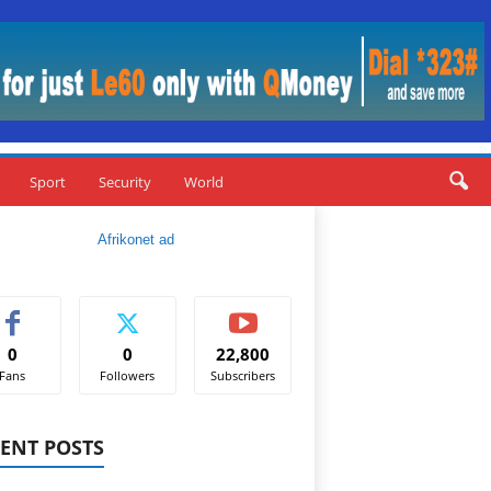
Sport
Security
World
0
0
22,800
Fans
Followers
Subscribers
ENT POSTS