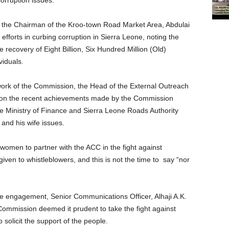
rruption issues.
the Chairman of the Kroo-town Road Market Area, Abdulai
fforts in curbing corruption in Sierra Leone, noting the
recovery of Eight Billion, Six Hundred Million (Old)
iduals.
ork of the Commission, the Head of the External Outreach
 on the recent achievements made by the Commission
e Ministry of Finance and Sierra Leone Roads Authority
and his wife issues.
omen to partner with the ACC in the fight against
iven to whistleblowers, and this is not the time to
say “nor
 the engagement, Senior Communications Officer, Alhaji A.K.
ommission deemed it prudent to take the fight against
 solicit the support of the people.