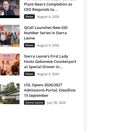
Plant Nears Completion as
CEO Responds to...
News
August 4, 2026
QCell Launches New 035
Number Series in Sierra
Leone
News
August 4, 2026
Sierra Leone’s First Lady
Hosts Gabonese Counterpart
at Special Dinner in...
News
August 4, 2026
USL Opens 2026/2027
Admissions Portal; Deadline
15 September
Sierra Leone
July 30, 2026