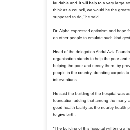
laudable and it will help to a very large ex
think as a council, we would be the greate
supposed to do,’’ he said.
Dr. Alpha expressed optimism and hope for
on other people to emulate such kind gest
Head of the delegation Abdul Aziz Foundat
organisation stands to help the poor and n
helping the poor and needy there by pro
people in the country, donating carpets 
interventions.
He said the building of the hospital was as
foundation adding that among the many cha
good health facility as the nearby health
to give birth.
“The building of this hospital will bring a 