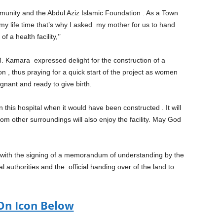
munity and the Abdul Aziz Islamic Foundation . As a Town
 my life time that’s why I asked my mother for us to hand
f a health facility,’’
M. Kamara expressed delight for the construction of a
n , thus praying for a quick start of the project as women
gnant and ready to give birth.
his hospital when it would have been constructed . It will
m other surroundings will also enjoy the facility. May God
ed with the signing of a memorandum of understanding by the
l authorities and the official handing over of the land to
On Icon Below