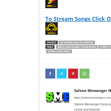
To Stream Songs Click 
SOURCE
BY ISHMAEL SALLIEU KOROMA
TAGS
ABDUL AZIZ ISLAMIC FOUNDATION
CHARITY 
SIERRA LEONE NEWS
Salone Messenger 
https://salonemessengers.co
Salone Messenger Desk publ
Leone and beyond.