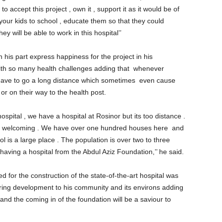
o accept this project , own it , support it as it would be of
 your kids to school , educate them so that they could
y will be able to work in this hospital’’
 his part express happiness for the project in his
ith so many health challenges adding that whenever
ave to go a long distance which sometimes even cause
 or on their way to the health post.
pital , we have a hospital at Rosinor but its too distance .
eally welcoming . We have over one hundred houses here and
ol is a large place . The population is over two to three
having a hospital from the Abdul Aziz Foundation,’’ he said.
 for the construction of the state-of-the-art hospital was
ring development to his community and its environs adding
and the coming in of the foundation will be a saviour to