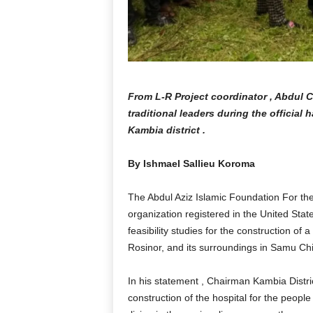
From L-R Project coordinator , Abdul
traditional leaders during the official 
Kambia district .
By Ishmael Sallieu Koroma
The Abdul Aziz Islamic Foundation For the
organization registered in the United Sta
feasibility studies for the construction of 
Rosinor, and its surroundings in Samu Chi
In his statement , Chairman Kambia Dist
construction of the hospital for the people