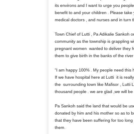
its environs and I want to urge you people t
benefit to and your children . Please take
medical doctors , and nurses and in turn the
Town Chief of Lutti , Pa Adikalie Sankoh on
community as the township is grappling w
pregnant women wanted to deliver they h
them to give birth in the banks of the river
“I am happy 100% . My people need this hos
If we have hospital here at Lutti it is r
the surrounding town like Mafisor , Lutti L
thousand people . we are glad ,we will be 
Pa Sankoh said the land that would be used
donated by him and his mother so as to b
that they have been suffering for too long 
them.