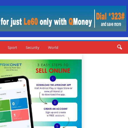
Sport
Security
World