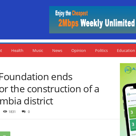
nt
Health
Music
News
Opinion
Politics
Education
c Foundation ends
for the construction of a
ambia district
1831
0