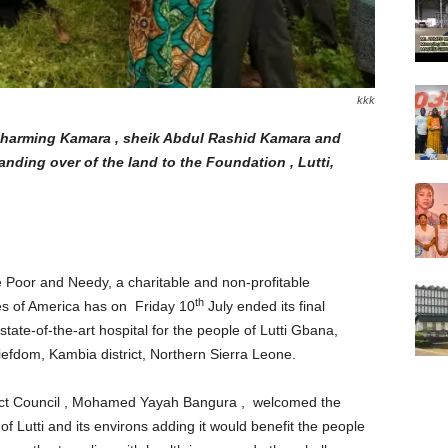
kkk
 Charming Kamara , sheik Abdul Rashid Kamara and
handing over of the land to the Foundation , Lutti,
 Poor and Needy, a charitable and non-profitable
th
tes of America has on Friday 10
July ended its final
a state-of-the-art hospital for the people of Lutti Gbana,
efdom, Kambia district, Northern Sierra Leone.
rict Council , Mohamed Yayah Bangura , welcomed the
 of Lutti and its environs adding it would benefit the people