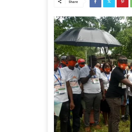
Share