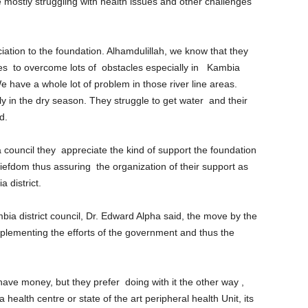
re mostly struggling with health issues and other challenges
eciation to the foundation. Alhamdulillah, we know that they
es to overcome lots of obstacles especially in Kambia
e have a whole lot of problem in those river line areas.
y in the dry season. They struggle to get water and their
d.
 council they appreciate the kind of support the foundation
iefdom thus assuring the organization of their support as
a district.
bia district council, Dr. Edward Alpha said, the move by the
lementing the efforts of the government and thus the
ave money, but they prefer doing with it the other way ,
a health centre or state of the art peripheral health Unit, its