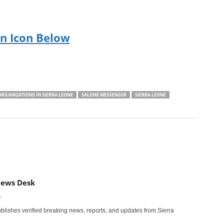
On Icon Below
ORGANIZATIONS IN SIERRA LEONE
SALONE MESSENGER
SIERRA LEONE
News Desk
m
ishes verified breaking news, reports, and updates from Sierra