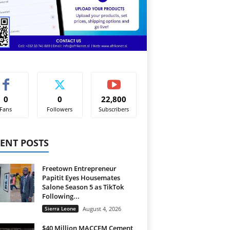
0
0
22,800
Fans
Followers
Subscribers
ENT POSTS
Freetown Entrepreneur
Papitit Eyes Housemates
Salone Season 5 as TikTok
Following...
Sierra Leone
August 4, 2026
$40 Million MACCEM Cement