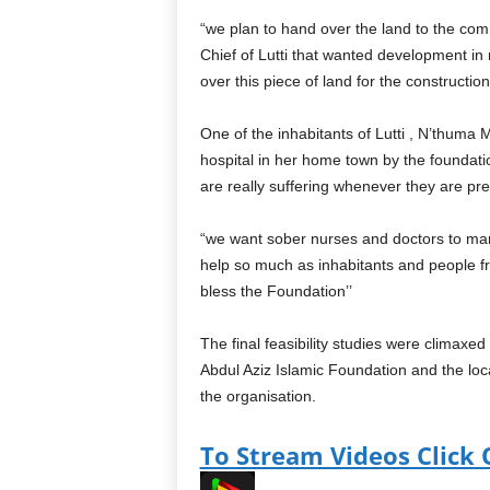
“we plan to hand over the land to the com
Chief of Lutti that wanted development in
over this piece of land for the construction o
One of the inhabitants of Lutti , N’thuma 
hospital in her home town by the foundatio
are really suffering whenever they are pre
“we want sober nurses and doctors to man t
help so much as inhabitants and people fro
bless the Foundation’’
The final feasibility studies were climax
Abdul Aziz Islamic Foundation and the loca
the organisation.
To Stream Videos Click 