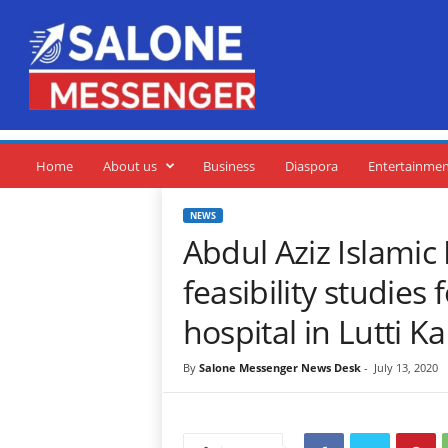
S
a
l
o
n
e
M
e
Home
About us
Business
Diaspora
Entertainme
s
s
NEWS
e
Abdul Aziz Islami
n
g
feasibility studies 
e
r
hospital in Lutti K
By
Salone Messenger News Desk
-
July 13, 2020