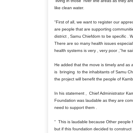
living in those river line areas as they a
like clean water.
“First of all, we want to register our appr
are people that are supporting communiti
district , Samu Chiefdom to be specific . W
There are so many health issues especiall
health systems is very , very poor ,’’he sai
He added that the move is timely and as a
is bringing to the inhabitants of Samu Ch
the project will benefit the people of Kambi
In his statement , Chief Administrator Kam
Foundation was laudable as they are comp
need to support them .
“ This is laudable because Other people h
but if this foundation decided to construct 