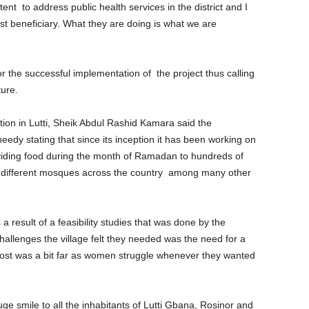
tent to address public health services in the district and I
st beneficiary. What they are doing is what we are
 the successful implementation of the project thus calling
ure.
ion in Lutti, Sheik Abdul Rashid Kamara said the
eedy stating that since its inception it has been working on
viding food during the month of Ramadan to hundreds of
to different mosques across the country among many other
 a result of a feasibility studies that was done by the
llenges the village felt they needed was the need for a
 post was a bit far as women struggle whenever they wanted
huge smile to all the inhabitants of Lutti Gbana, Rosinor and