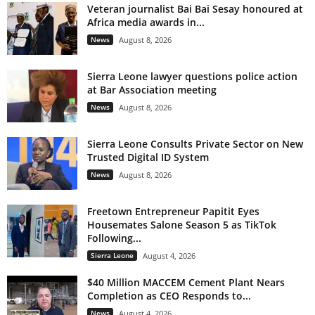
Veteran journalist Bai Bai Sesay honoured at
Africa media awards in...
News
August 8, 2026
Sierra Leone lawyer questions police action
at Bar Association meeting
News
August 8, 2026
Sierra Leone Consults Private Sector on New
Trusted Digital ID System
News
August 8, 2026
Freetown Entrepreneur Papitit Eyes
Housemates Salone Season 5 as TikTok
Following...
Sierra Leone
August 4, 2026
$40 Million MACCEM Cement Plant Nears
Completion as CEO Responds to...
News
August 4, 2026