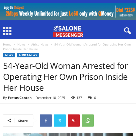
Home
News
Africa News
54-Year-Old Woman Arrested for Operating Her Own
Prison Inside Her House
NEWS
AFRICA NEWS
54-Year-Old Woman Arrested for
Operating Her Own Prison Inside
Her House
By
Festus Conteh
-
December 10, 2025
137
0
Share