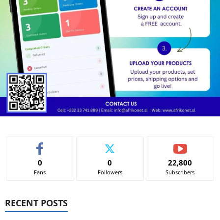
0
0
22,800
Fans
Followers
Subscribers
RECENT POSTS