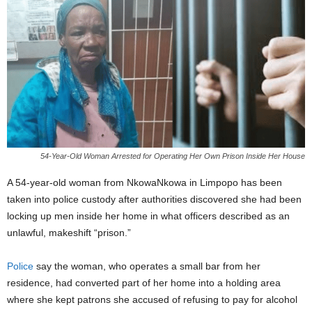
54-Year-Old Woman Arrested for Operating Her Own Prison Inside Her House
A 54-year-old woman from NkowaNkowa in Limpopo has been
taken into police custody after authorities discovered she had been
locking up men inside her home in what officers described as an
unlawful, makeshift “prison.”
Police
say the woman, who operates a small bar from her
residence, had converted part of her home into a holding area
where she kept patrons she accused of refusing to pay for alcohol