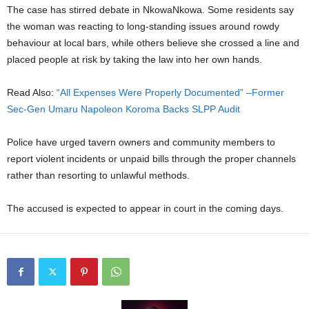
The case has stirred debate in NkowaNkowa. Some residents say
the woman was reacting to long-standing issues around rowdy
behaviour at local bars, while others believe she crossed a line and
placed people at risk by taking the law into her own hands.
Read Also:
“All Expenses Were Properly Documented” –Former
Sec-Gen Umaru Napoleon Koroma Backs SLPP Audit
Police have urged tavern owners and community members to
report violent incidents or unpaid bills through the proper channels
rather than resorting to unlawful methods.
The accused is expected to appear in court in the coming days.