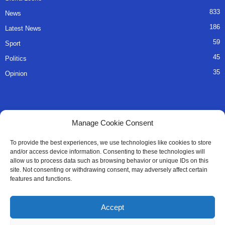
833
News
186
Latest News
59
Sport
45
Politics
35
Opinion
QUICK LINKS
Manage Cookie Consent
About Us
To provide the best experiences, we use technologies like cookies to store
and/or access device information. Consenting to these technologies will
Advertise
allow us to process data such as browsing behavior or unique IDs on this
site. Not consenting or withdrawing consent, may adversely affect certain
Contact
features and functions.
Editorial Policy
Accept
Privacy Policy