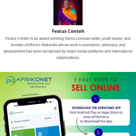
Festus Conteh
Festus Conteh is an award-winning Sierra Leonean writer, youth leader, and
founder of Africa’s Wakanda whose work in journalism, advocacy, and
development has been recognised by major media platforms and international
organisations.