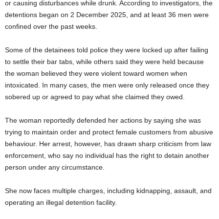
or causing disturbances while drunk. According to investigators, the
detentions began on 2 December 2025, and at least 36 men were
confined over the past weeks.
Some of the detainees told police they were locked up after failing
to settle their bar tabs, while others said they were held because
the woman believed they were violent toward women when
intoxicated. In many cases, the men were only released once they
sobered up or agreed to pay what she claimed they owed.
The woman reportedly defended her actions by saying she was
trying to maintain order and protect female customers from abusive
behaviour. Her arrest, however, has drawn sharp criticism from law
enforcement, who say no individual has the right to detain another
person under any circumstance.
She now faces multiple charges, including kidnapping, assault, and
operating an illegal detention facility.