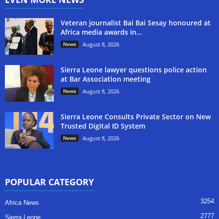
Veteran journalist Bai Bai Sesay honoured at
Africa media awards in...
News
August 8, 2026
Sierra Leone lawyer questions police action
at Bar Association meeting
News
August 8, 2026
Sierra Leone Consults Private Sector on New
Trusted Digital ID System
News
August 8, 2026
POPULAR CATEGORY
3254
Africa News
2777
Sierra Leone