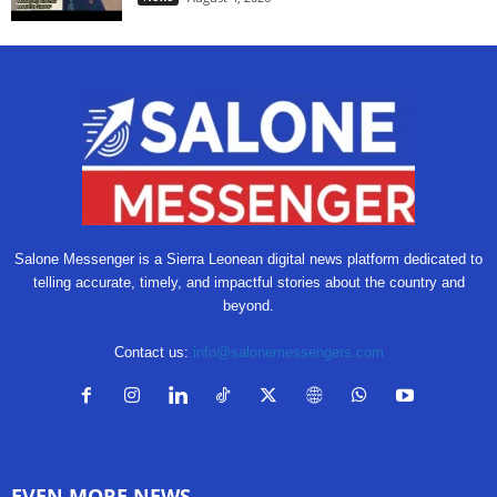
Salone Messenger is a Sierra Leonean digital news platform dedicated to
telling accurate, timely, and impactful stories about the country and
beyond.
Contact us:
info@salonemessengers.com
EVEN MORE NEWS