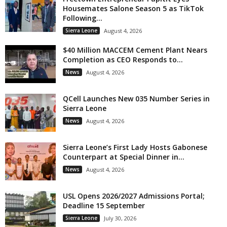
Housemates Salone Season 5 as TikTok
Following...
Sierra Leone
August 4, 2026
$40 Million MACCEM Cement Plant Nears
Completion as CEO Responds to...
News
August 4, 2026
QCell Launches New 035 Number Series in
Sierra Leone
News
August 4, 2026
Sierra Leone’s First Lady Hosts Gabonese
Counterpart at Special Dinner in...
News
August 4, 2026
USL Opens 2026/2027 Admissions Portal;
Deadline 15 September
Sierra Leone
July 30, 2026