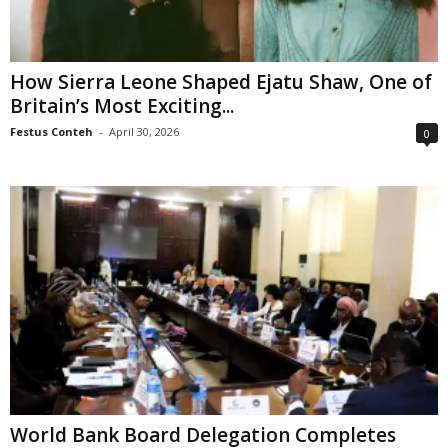
How Sierra Leone Shaped Ejatu Shaw, One of
Britain’s Most Exciting...
Festus Conteh
-
April 30, 2026
0
World Bank Board Delegation Completes