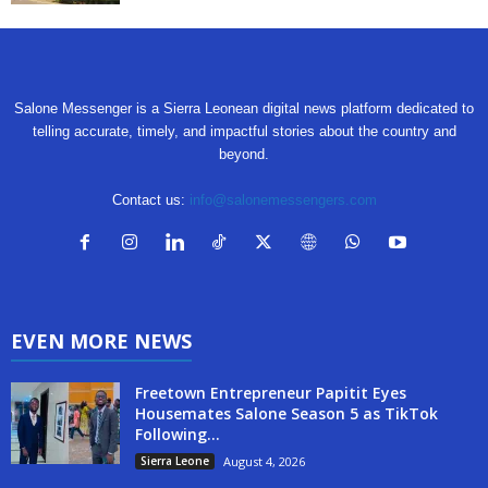
Salone Messenger is a Sierra Leonean digital news platform dedicated to
telling accurate, timely, and impactful stories about the country and
beyond.
Contact us:
info@salonemessengers.com
EVEN MORE NEWS
Freetown Entrepreneur Papitit Eyes
Housemates Salone Season 5 as TikTok
Following...
Sierra Leone
August 4, 2026