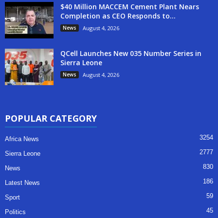
$40 Million MACCEM Cement Plant Nears
Completion as CEO Responds to...
News
August 4, 2026
QCell Launches New 035 Number Series in
Sierra Leone
News
August 4, 2026
POPULAR CATEGORY
3254
Africa News
2777
Sierra Leone
830
News
186
Latest News
59
Sport
45
Politics