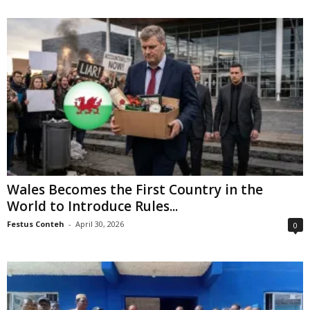
Wales Becomes the First Country in the
World to Introduce Rules...
Festus Conteh
-
April 30, 2026
0