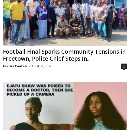
Football Final Sparks Community Tensions in
Freetown, Police Chief Steps In...
Festus Conteh
-
April 30, 2026
0