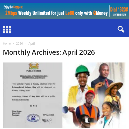
Home
2026
April
Monthly Archives: April 2026