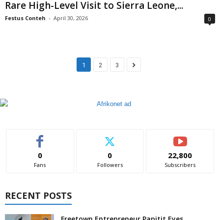
Rare High-Level Visit to Sierra Leone,...
Festus Conteh
-
April 30, 2026
0
1
2
3
0
0
22,800
Fans
Followers
Subscribers
RECENT POSTS
Freetown Entrepreneur Papitit Eyes