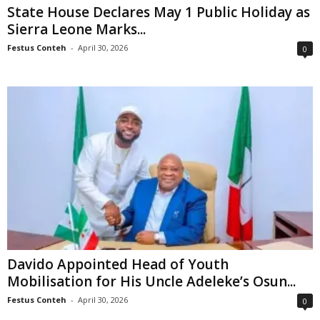
State House Declares May 1 Public Holiday as
Sierra Leone Marks...
Festus Conteh
-
April 30, 2026
0
Davido Appointed Head of Youth
Mobilisation for His Uncle Adeleke’s Osun...
Festus Conteh
-
April 30, 2026
0