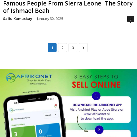
Famous People From Sierra Leone- The Story
of Ishmael Beah
Sallu Kamuskay
-
January 30, 2025
0
1
2
3