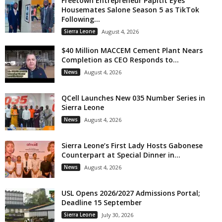
Freetown Entrepreneur Papitit Eyes
Housemates Salone Season 5 as TikTok
Following...
Sierra Leone
August 4, 2026
$40 Million MACCEM Cement Plant Nears
Completion as CEO Responds to...
News
August 4, 2026
QCell Launches New 035 Number Series in
Sierra Leone
News
August 4, 2026
Sierra Leone’s First Lady Hosts Gabonese
Counterpart at Special Dinner in...
News
August 4, 2026
USL Opens 2026/2027 Admissions Portal;
Deadline 15 September
Sierra Leone
July 30, 2026