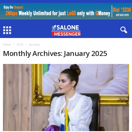
Home
2025
January
Monthly Archives: January 2025