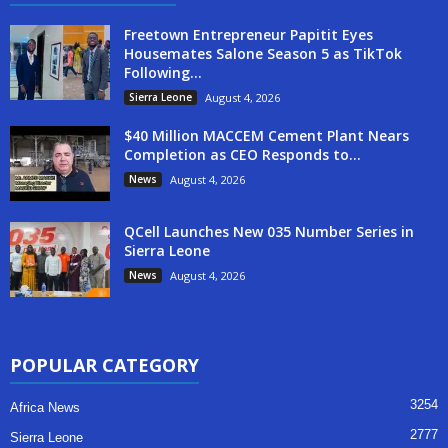
Freetown Entrepreneur Papitit Eyes
Housemates Salone Season 5 as TikTok
Following...
Sierra Leone
August 4, 2026
$40 Million MACCEM Cement Plant Nears
Completion as CEO Responds to...
News
August 4, 2026
QCell Launches New 035 Number Series in
Sierra Leone
News
August 4, 2026
POPULAR CATEGORY
3254
Africa News
2777
Sierra Leone