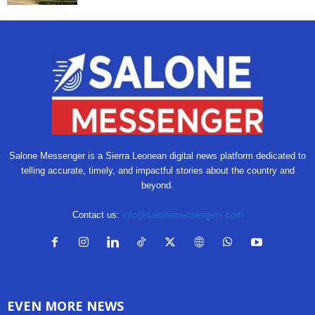
Salone Messenger is a Sierra Leonean digital news platform dedicated to
telling accurate, timely, and impactful stories about the country and
beyond.
Contact us:
info@salonemessengers.com
EVEN MORE NEWS