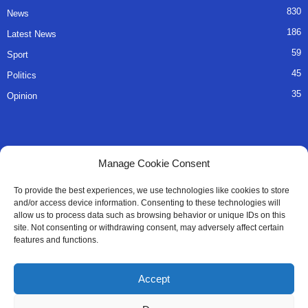
830
News
186
Latest News
59
Sport
45
Politics
35
Opinion
QUICK LINKS
Manage Cookie Consent
About Us
To provide the best experiences, we use technologies like cookies to store
and/or access device information. Consenting to these technologies will
Advertise
allow us to process data such as browsing behavior or unique IDs on this
site. Not consenting or withdrawing consent, may adversely affect certain
Contact
features and functions.
Editorial Policy
Accept
Privacy Policy