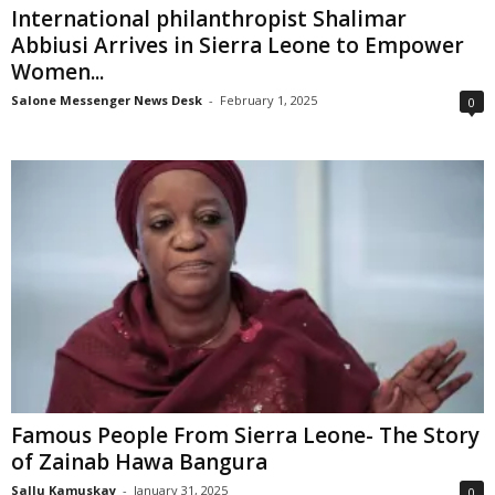
International philanthropist Shalimar
Abbiusi Arrives in Sierra Leone to Empower
Women...
Salone Messenger News Desk
-
February 1, 2025
0
Famous People From Sierra Leone- The Story
of Zainab Hawa Bangura
Sallu Kamuskay
-
January 31, 2025
0