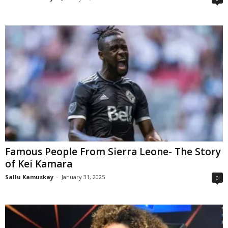
Famous People From Sierra Leone- The Story
of Kei Kamara
Sallu Kamuskay
-
January 31, 2025
0