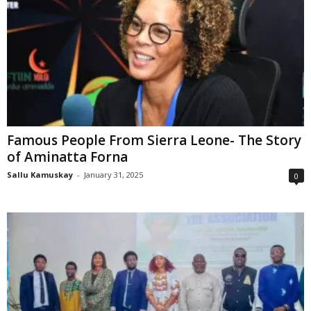
Famous People From Sierra Leone- The Story
of Aminatta Forna
Sallu Kamuskay
-
January 31, 2025
0