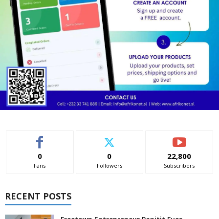
0
0
22,800
Fans
Followers
Subscribers
RECENT POSTS