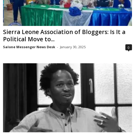
Sierra Leone Association of Bloggers: Is It a
Political Move to...
Salone Messenger News Desk
-
January 30, 2025
0