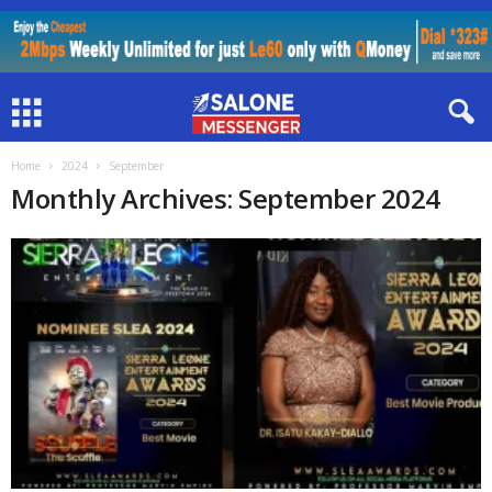
Home
2024
September
Monthly Archives: September 2024