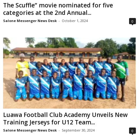
The Scuffle” movie nominated for five
categories at the 2nd Annual...
Salone Messenger News Desk
-
October 1, 2024
0
Luawa Football Club Academy Unveils New
Training Jerseys for U12 Team...
Salone Messenger News Desk
-
September 30, 2024
0