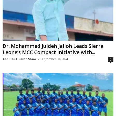
Dr. Mohammed Juldeh Jalloh Leads Sierra
Leone’s MCC Compact Initiative with...
Abdulai Alusine Shaw
-
September 30, 2024
0