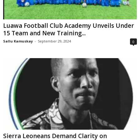
Luawa Football Club Academy Unveils Under
15 Team and New Training...
Sallu Kamuskay
-
September 29, 2024
0
Sierra Leoneans Demand Clarity on