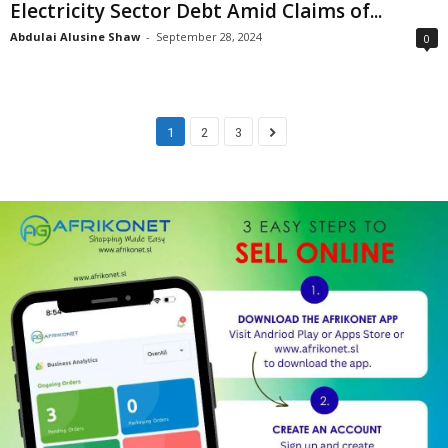
Electricity Sector Debt Amid Claims of...
Abdulai Alusine Shaw
-
September 28, 2024
0
1
2
3