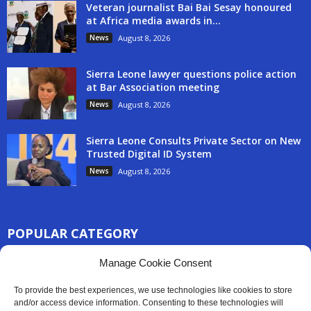
Veteran journalist Bai Bai Sesay honoured
at Africa media awards in...
News
August 8, 2026
Sierra Leone lawyer questions police action
at Bar Association meeting
News
August 8, 2026
Sierra Leone Consults Private Sector on New
Trusted Digital ID System
News
August 8, 2026
POPULAR CATEGORY
3254
Manage Cookie Consent
Africa News
2777
Sierra Leone
To provide the best experiences, we use technologies like cookies to store
833
and/or access device information. Consenting to these technologies will
News