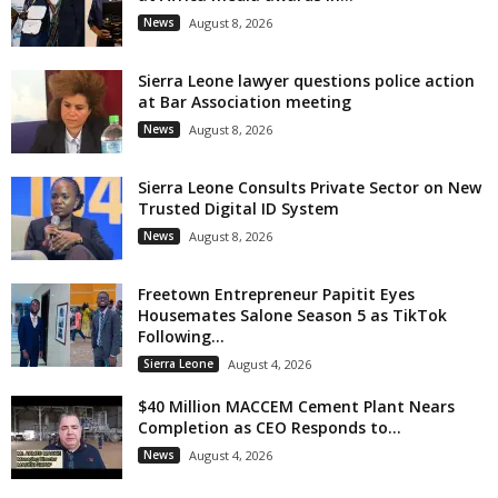
News
August 8, 2026
Sierra Leone lawyer questions police action
at Bar Association meeting
News
August 8, 2026
Sierra Leone Consults Private Sector on New
Trusted Digital ID System
News
August 8, 2026
Freetown Entrepreneur Papitit Eyes
Housemates Salone Season 5 as TikTok
Following...
Sierra Leone
August 4, 2026
$40 Million MACCEM Cement Plant Nears
Completion as CEO Responds to...
News
August 4, 2026