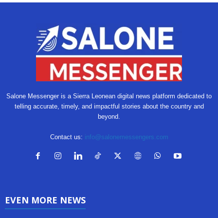
Salone Messenger is a Sierra Leonean digital news platform dedicated to
telling accurate, timely, and impactful stories about the country and
beyond.
Contact us:
info@salonemessengers.com
EVEN MORE NEWS