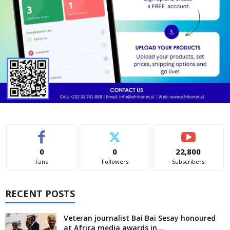
0
0
22,800
Fans
Followers
Subscribers
RECENT POSTS
Veteran journalist Bai Bai Sesay honoured
at Africa media awards in...