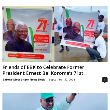
Friends of EBK to Celebrate Former
President Ernest Bai Koroma’s 71st...
Salone Messenger News Desk
-
September 30, 2024
0