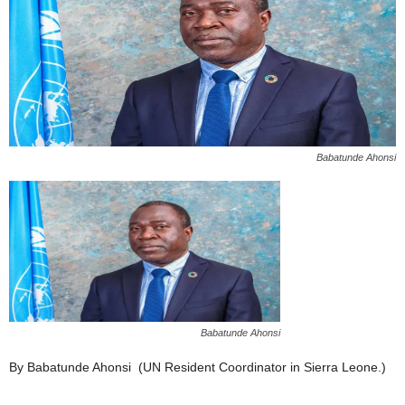
Babatunde Ahonsi
Babatunde Ahonsi
By Babatunde Ahonsi (UN Resident Coordinator in Sierra Leone.)