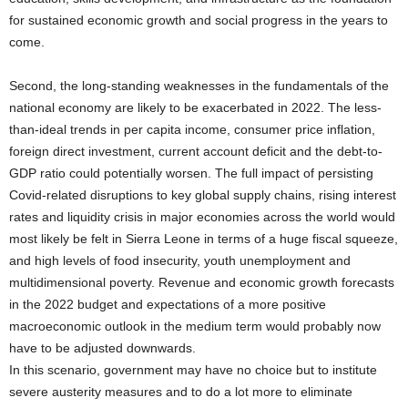
for sustained economic growth and social progress in the years to
come.
Second, the long-standing weaknesses in the fundamentals of the
national economy are likely to be exacerbated in 2022. The less-
than-ideal trends in per capita income, consumer price inflation,
foreign direct investment, current account deficit and the debt-to-
GDP ratio could potentially worsen. The full impact of persisting
Covid-related disruptions to key global supply chains, rising interest
rates and liquidity crisis in major economies across the world would
most likely be felt in Sierra Leone in terms of a huge fiscal squeeze,
and high levels of food insecurity, youth unemployment and
multidimensional poverty. Revenue and economic growth forecasts
in the 2022 budget and expectations of a more positive
macroeconomic outlook in the medium term would probably now
have to be adjusted downwards.
In this scenario, government may have no choice but to institute
severe austerity measures and to do a lot more to eliminate