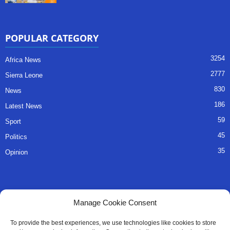
POPULAR CATEGORY
3254
Africa News
2777
Sierra Leone
830
News
186
Latest News
59
Sport
45
Politics
35
Opinion
QUICK LINKS
Manage Cookie Consent
About Us
To provide the best experiences, we use technologies like cookies to store