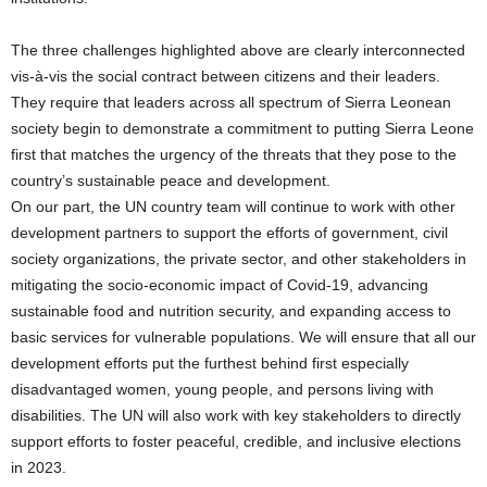
The three challenges highlighted above are clearly interconnected
vis-à-vis the social contract between citizens and their leaders.
They require that leaders across all spectrum of Sierra Leonean
society begin to demonstrate a commitment to putting Sierra Leone
first that matches the urgency of the threats that they pose to the
country’s sustainable peace and development.
On our part, the UN country team will continue to work with other
development partners to support the efforts of government, civil
society organizations, the private sector, and other stakeholders in
mitigating the socio-economic impact of Covid-19, advancing
sustainable food and nutrition security, and expanding access to
basic services for vulnerable populations. We will ensure that all our
development efforts put the furthest behind first especially
disadvantaged women, young people, and persons living with
disabilities. The UN will also work with key stakeholders to directly
support efforts to foster peaceful, credible, and inclusive elections
in 2023.