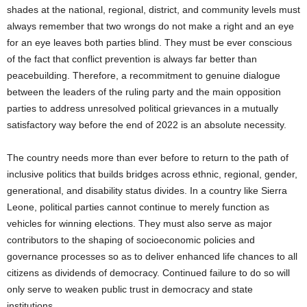
shades at the national, regional, district, and community levels must
always remember that two wrongs do not make a right and an eye
for an eye leaves both parties blind. They must be ever conscious
of the fact that conflict prevention is always far better than
peacebuilding. Therefore, a recommitment to genuine dialogue
between the leaders of the ruling party and the main opposition
parties to address unresolved political grievances in a mutually
satisfactory way before the end of 2022 is an absolute necessity.
The country needs more than ever before to return to the path of
inclusive politics that builds bridges across ethnic, regional, gender,
generational, and disability status divides. In a country like Sierra
Leone, political parties cannot continue to merely function as
vehicles for winning elections. They must also serve as major
contributors to the shaping of socioeconomic policies and
governance processes so as to deliver enhanced life chances to all
citizens as dividends of democracy. Continued failure to do so will
only serve to weaken public trust in democracy and state
institutions.