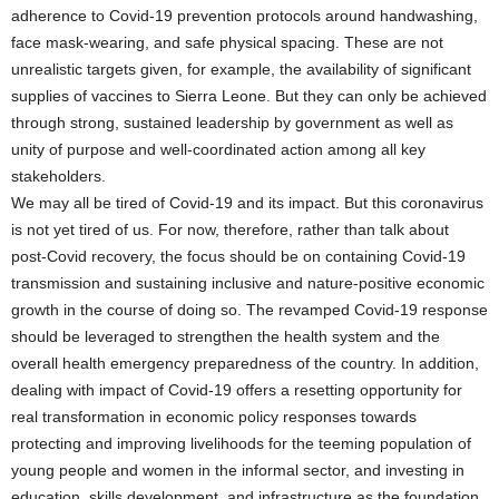
adherence to Covid-19 prevention protocols around handwashing,
face mask-wearing, and safe physical spacing. These are not
unrealistic targets given, for example, the availability of significant
supplies of vaccines to Sierra Leone. But they can only be achieved
through strong, sustained leadership by government as well as
unity of purpose and well-coordinated action among all key
stakeholders.
We may all be tired of Covid-19 and its impact. But this coronavirus
is not yet tired of us. For now, therefore, rather than talk about
post-Covid recovery, the focus should be on containing Covid-19
transmission and sustaining inclusive and nature-positive economic
growth in the course of doing so. The revamped Covid-19 response
should be leveraged to strengthen the health system and the
overall health emergency preparedness of the country. In addition,
dealing with impact of Covid-19 offers a resetting opportunity for
real transformation in economic policy responses towards
protecting and improving livelihoods for the teeming population of
young people and women in the informal sector, and investing in
education, skills development, and infrastructure as the foundation