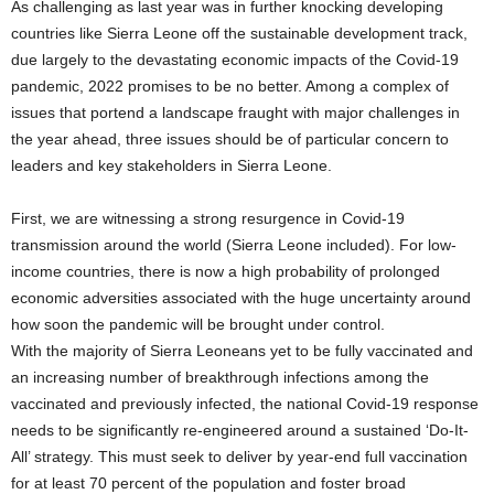
As challenging as last year was in further knocking developing
countries like Sierra Leone off the sustainable development track,
due largely to the devastating economic impacts of the Covid-19
pandemic, 2022 promises to be no better. Among a complex of
issues that portend a landscape fraught with major challenges in
the year ahead, three issues should be of particular concern to
leaders and key stakeholders in Sierra Leone.
First, we are witnessing a strong resurgence in Covid-19
transmission around the world (Sierra Leone included). For low-
income countries, there is now a high probability of prolonged
economic adversities associated with the huge uncertainty around
how soon the pandemic will be brought under control.
With the majority of Sierra Leoneans yet to be fully vaccinated and
an increasing number of breakthrough infections among the
vaccinated and previously infected, the national Covid-19 response
needs to be significantly re-engineered around a sustained ‘Do-It-
All’ strategy. This must seek to deliver by year-end full vaccination
for at least 70 percent of the population and foster broad