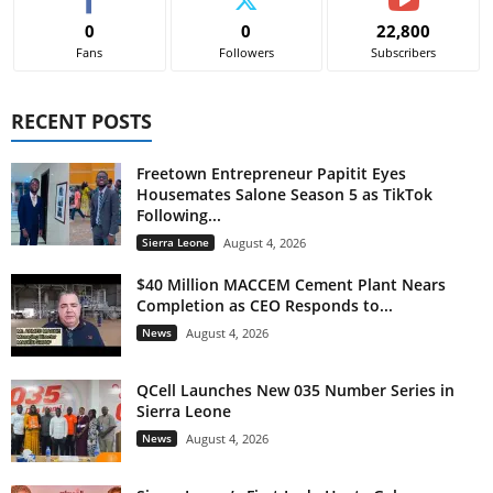
0
0
22,800
Fans
Followers
Subscribers
RECENT POSTS
Freetown Entrepreneur Papitit Eyes
Housemates Salone Season 5 as TikTok
Following...
Sierra Leone
August 4, 2026
$40 Million MACCEM Cement Plant Nears
Completion as CEO Responds to...
News
August 4, 2026
QCell Launches New 035 Number Series in
Sierra Leone
News
August 4, 2026