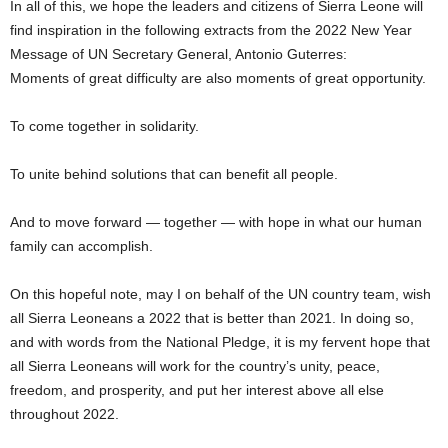
In all of this, we hope the leaders and citizens of Sierra Leone will
find inspiration in the following extracts from the 2022 New Year
Message of UN Secretary General, Antonio Guterres:
Moments of great difficulty are also moments of great opportunity.
To come together in solidarity.
To unite behind solutions that can benefit all people.
And to move forward — together — with hope in what our human
family can accomplish.
On this hopeful note, may I on behalf of the UN country team, wish
all Sierra Leoneans a 2022 that is better than 2021. In doing so,
and with words from the National Pledge, it is my fervent hope that
all Sierra Leoneans will work for the country’s unity, peace,
freedom, and prosperity, and put her interest above all else
throughout 2022.