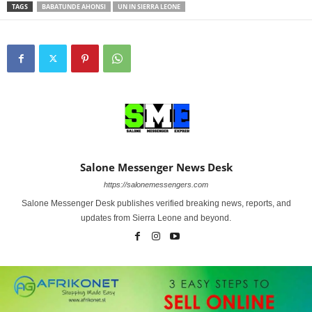
TAGS
BABATUNDE AHONSI
UN IN SIERRA LEONE
Salone Messenger News Desk
https://salonemessengers.com
Salone Messenger Desk publishes verified breaking news, reports, and
updates from Sierra Leone and beyond.