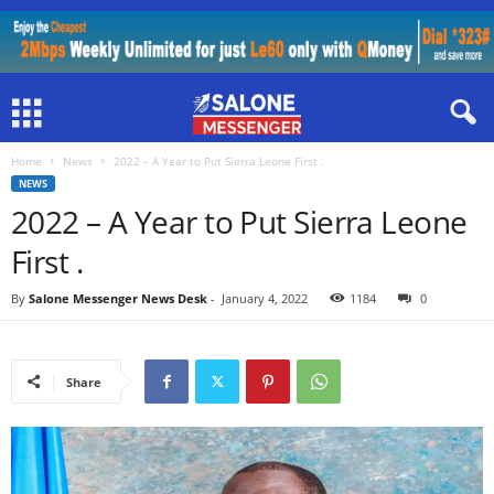
Home
News
2022 – A Year to Put Sierra Leone First .
NEWS
2022 – A Year to Put Sierra Leone
First .
By
Salone Messenger News Desk
-
January 4, 2022
1184
0
Share