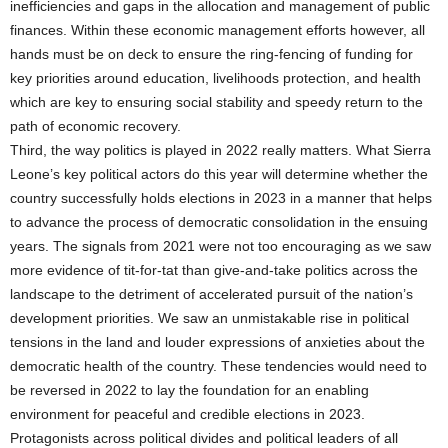
inefficiencies and gaps in the allocation and management of public
finances. Within these economic management efforts however, all
hands must be on deck to ensure the ring-fencing of funding for
key priorities around education, livelihoods protection, and health
which are key to ensuring social stability and speedy return to the
path of economic recovery.
Third, the way politics is played in 2022 really matters. What Sierra
Leone’s key political actors do this year will determine whether the
country successfully holds elections in 2023 in a manner that helps
to advance the process of democratic consolidation in the ensuing
years. The signals from 2021 were not too encouraging as we saw
more evidence of tit-for-tat than give-and-take politics across the
landscape to the detriment of accelerated pursuit of the nation’s
development priorities. We saw an unmistakable rise in political
tensions in the land and louder expressions of anxieties about the
democratic health of the country. These tendencies would need to
be reversed in 2022 to lay the foundation for an enabling
environment for peaceful and credible elections in 2023.
Protagonists across political divides and political leaders of all