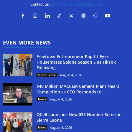
Contact us:
info@salonemessengers.com
EVEN MORE NEWS
Freetown Entrepreneur Papitit Eyes
Housemates Salone Season 5 as TikTok
Following...
Sierra Leone
August 4, 2026
$40 Million MACCEM Cement Plant Nears
Completion as CEO Responds to...
News
August 4, 2026
QCell Launches New 035 Number Series in
Sierra Leone
News
August 4, 2026