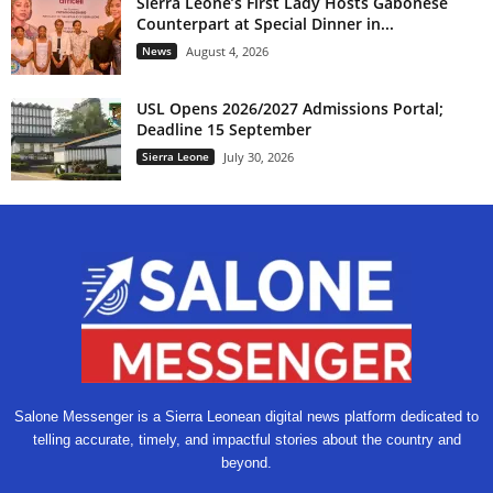
Sierra Leone’s First Lady Hosts Gabonese
Counterpart at Special Dinner in...
News
August 4, 2026
USL Opens 2026/2027 Admissions Portal;
Deadline 15 September
Sierra Leone
July 30, 2026
Salone Messenger is a Sierra Leonean digital news platform dedicated to
telling accurate, timely, and impactful stories about the country and
beyond.