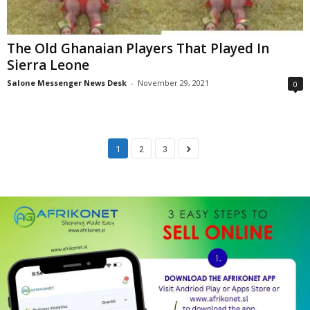
The Old Ghanaian Players That Played In
Sierra Leone
Salone Messenger News Desk
-
November 29, 2021
0
1
2
3