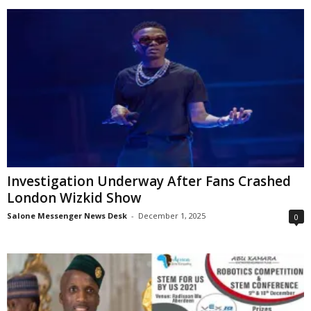
Investigation Underway After Fans Crashed
London Wizkid Show
Salone Messenger News Desk
-
December 1, 2025
0