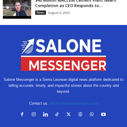
$40 Million MACCEM Cement Plant Nears
Completion as CEO Responds to...
News
August 4, 2026
Salone Messenger is a Sierra Leonean digital news platform dedicated to
telling accurate, timely, and impactful stories about the country and
beyond.
Contact us:
info@salonemessengers.com