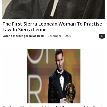
The First Sierra Leonean Woman To Practise
Law In Sierra Leone:...
Salone Messenger News Desk
-
December 1, 2025
0