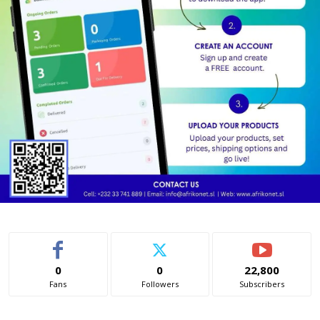
0
0
22,800
Fans
Followers
Subscribers