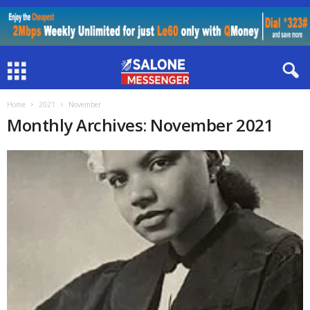
Home
2021
November
Monthly Archives: November 2021