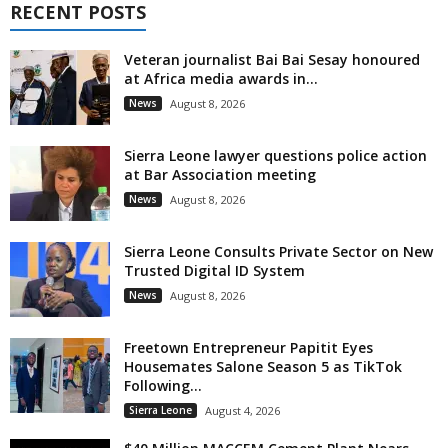
RECENT POSTS
Veteran journalist Bai Bai Sesay honoured
at Africa media awards in...
News
August 8, 2026
Sierra Leone lawyer questions police action
at Bar Association meeting
News
August 8, 2026
Sierra Leone Consults Private Sector on New
Trusted Digital ID System
News
August 8, 2026
Freetown Entrepreneur Papitit Eyes
Housemates Salone Season 5 as TikTok
Following...
Sierra Leone
August 4, 2026