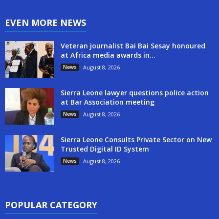
EVEN MORE NEWS
Veteran journalist Bai Bai Sesay honoured
at Africa media awards in...
News
August 8, 2026
Sierra Leone lawyer questions police action
at Bar Association meeting
News
August 8, 2026
Sierra Leone Consults Private Sector on New
Trusted Digital ID System
News
August 8, 2026
POPULAR CATEGORY