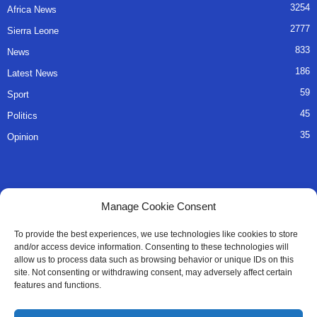
3254
Africa News
2777
Sierra Leone
833
News
186
Latest News
59
Sport
45
Politics
35
Opinion
QUICK LINKS
Manage Cookie Consent
About Us
To provide the best experiences, we use technologies like cookies to store
and/or access device information. Consenting to these technologies will
Advertise
allow us to process data such as browsing behavior or unique IDs on this
site. Not consenting or withdrawing consent, may adversely affect certain
Contact
features and functions.
Editorial Policy