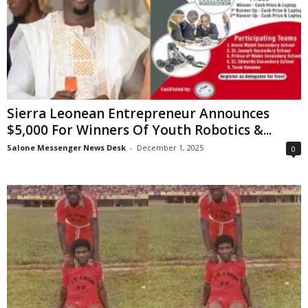
Sierra Leonean Entrepreneur Announces
$5,000 For Winners Of Youth Robotics &...
Salone Messenger News Desk
-
December 1, 2025
0