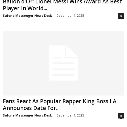
Ballon d’Or: Lionel Messi Wins Award As Best
Player In World...
Salone Messenger News Desk
-
December 1, 2025
0
Fans React As Popular Rapper King Boss LA
Announces Date For...
Salone Messenger News Desk
-
December 1, 2025
0