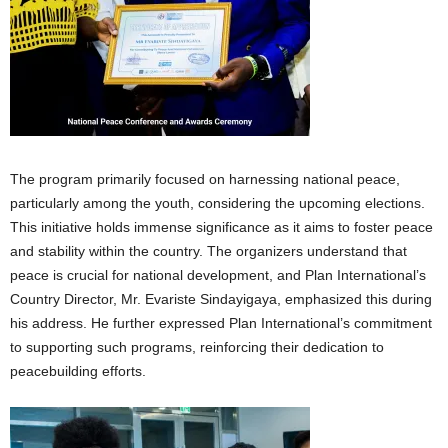
The program primarily focused on harnessing national peace,
particularly among the youth, considering the upcoming elections.
This initiative holds immense significance as it aims to foster peace
and stability within the country. The organizers understand that
peace is crucial for national development, and Plan International’s
Country Director, Mr. Evariste Sindayigaya, emphasized this during
his address. He further expressed Plan International’s commitment
to supporting such programs, reinforcing their dedication to
peacebuilding efforts.