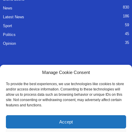
830
News
186
Latest News
59
Sport
45
Politics
35
Opinion
QUICK LINKS
Manage Cookie Consent
About Us
To provide the best experiences, we use technologies like cookies to store
and/or access device information. Consenting to these technologies will
Advertise
allow us to process data such as browsing behavior or unique IDs on this
site. Not consenting or withdrawing consent, may adversely affect certain
Contact
features and functions.
Editorial Policy
Accept
Privacy Policy