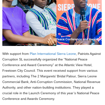
With support from
Plan International Sierra Leone
, Patriots Against
Corruption SL successfully organized the “National Peace
Conference and Award Ceremony” at the Atlantic View Hotel,
Freetown City Council. This event received support from various
partners, including The 2 Margarets’ Bridal Palour, Sierra Leone
Commercial Bank, Anti-Corruption Commission, National Revenue
Authority, and other nation-building institutions. They played a
crucial role in the Launch Ceremony of this year’s National Peace
Conference and Awards Ceremony.