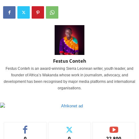
Festus Conteh
Festus Conteh is an award-winning Sierra Leonean writer, youth leader, and
founder of Africa’s Wakanda whose work in journalism, advocacy, and
development has been recognised by major media platforms and international
organisations.
0
0
22,800