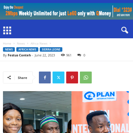
Home
News
Africa News
NEWS
AFRICA NEWS
SIERRA LEONE
By
Festus Conteh
-
June 22, 2023
961
0
Share