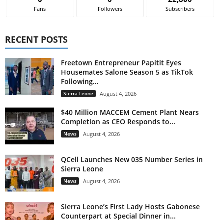
Fans
Followers
Subscribers
RECENT POSTS
Freetown Entrepreneur Papitit Eyes
Housemates Salone Season 5 as TikTok
Following...
Sierra Leone
August 4, 2026
$40 Million MACCEM Cement Plant Nears
Completion as CEO Responds to...
News
August 4, 2026
QCell Launches New 035 Number Series in
Sierra Leone
News
August 4, 2026
Sierra Leone’s First Lady Hosts Gabonese
Counterpart at Special Dinner in...