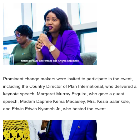
Prominent change makers were invited to participate in the event,
including the Country Director of Plan International, who delivered a
keynote speech, Margaret Murray Esquire, who gave a guest
speech, Madam Daphne Kema Macauley, Mrs. Kezia Salankole,
and Edwin Edwin Nyamoh Jr., who hosted the event.