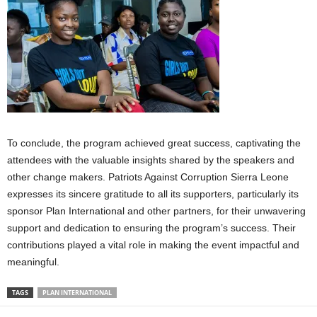
To conclude, the program achieved great success, captivating the
attendees with the valuable insights shared by the speakers and
other change makers. Patriots Against Corruption Sierra Leone
expresses its sincere gratitude to all its supporters, particularly its
sponsor Plan International and other partners, for their unwavering
support and dedication to ensuring the program’s success. Their
contributions played a vital role in making the event impactful and
meaningful.
TAGS
PLAN INTERNATIONAL