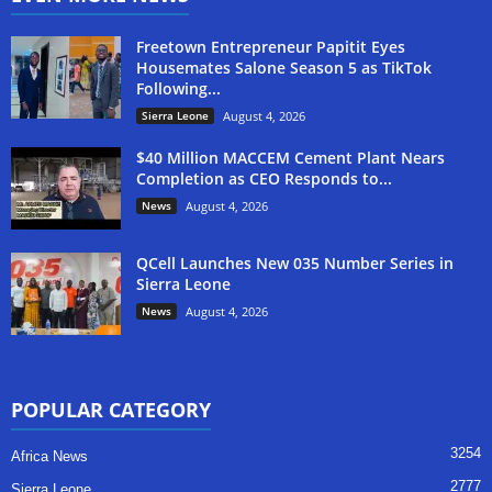
Freetown Entrepreneur Papitit Eyes
Housemates Salone Season 5 as TikTok
Following...
Sierra Leone
August 4, 2026
$40 Million MACCEM Cement Plant Nears
Completion as CEO Responds to...
News
August 4, 2026
QCell Launches New 035 Number Series in
Sierra Leone
News
August 4, 2026
POPULAR CATEGORY
3254
Africa News
2777
Sierra Leone