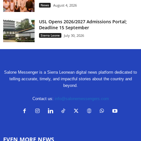
News
August 4, 2026
USL Opens 2026/2027 Admissions Portal;
Deadline 15 September
Sierra Leone
July 30, 2026
Salone Messenger is a Sierra Leonean digital news platform dedicated to
telling accurate, timely, and impactful stories about the country and
beyond.
Contact us:
info@salonemessengers.com
EVEN MORE NEWS