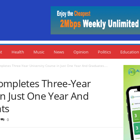
nt
Health
Music
News
Opinion
Politics
Education
pletes Three-Year University Course in Just One Year And Graduates....
ompletes Three-Year
in Just One Year And
ts
0