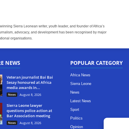
inning Sierra Leonean writer, youth leader, and founder of Africa’s
rnalism, advocacy, and development has been recognised by major
tional organisations.
RE NEWS
POPULAR CATEGORY
Africa News
Veteran journalist Bai Bai
Sesay honoured at Africa
Sierra Leone
media awards in...
News
News
August 8, 2026
Latest News
Sierra Leone lawyer
Sport
questions police action at
Bar Association meeting
Politics
News
August 8, 2026
Opinion