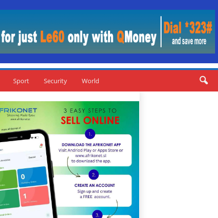
Sport
Security
World