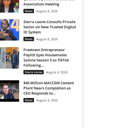
Association meeting
News
August 8, 2026
Sierra Leone Consults Private
Sector on New Trusted Digital
ID System
News
August 8, 2026
Freetown Entrepreneur
Papitit Eyes Housemates
Salone Season 5 as TikTok
Following...
Sierra Leone
August 4, 2026
$40 Million MACCEM Cement
Plant Nears Completion as
CEO Responds to...
News
August 4, 2026