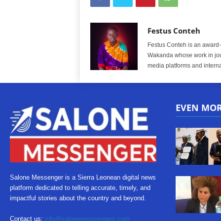
Festus Conteh
Festus Conteh is an award-w
Wakanda whose work in jou
media platforms and interna
EVEN MO
Salone Messenger is a Sierra Leonean digital news
platform dedicated to telling accurate, timely, and
impactful stories about the country and beyond.
Contact us:
info@salonemessengers.com