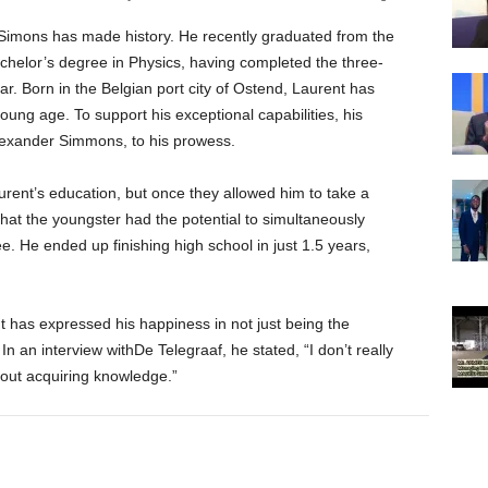
Simons has made history. He recently graduated from the
achelor’s degree in Physics, having completed the three-
r. Born in the Belgian port city of Ostend, Laurent has
young age. To support his exceptional capabilities, his
lexander Simmons, to his prowess.
aurent’s education, but once they allowed him to take a
 that the youngster had the potential to simultaneously
. He ended up finishing high school in just 1.5 years,
t has expressed his happiness in not just being the
In an interview withDe Telegraaf, he stated, “I don’t really
about acquiring knowledge.”