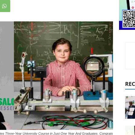
REC
es Three-Year University Course in Just One Year And Graduates. Congrats