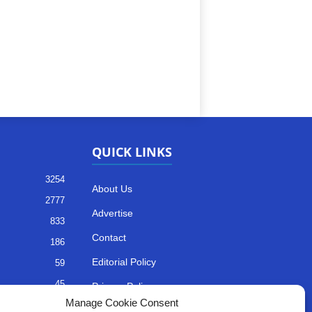
QUICK LINKS
3254
About Us
2777
Advertise
833
Contact
186
Editorial Policy
59
45
Privacy Policy
Manage Cookie Consent
35
Terms of Services