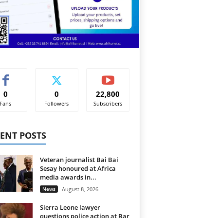
0
0
22,800
Fans
Followers
Subscribers
ENT POSTS
Veteran journalist Bai Bai
Sesay honoured at Africa
media awards in...
News
August 8, 2026
Sierra Leone lawyer
questions police action at Bar