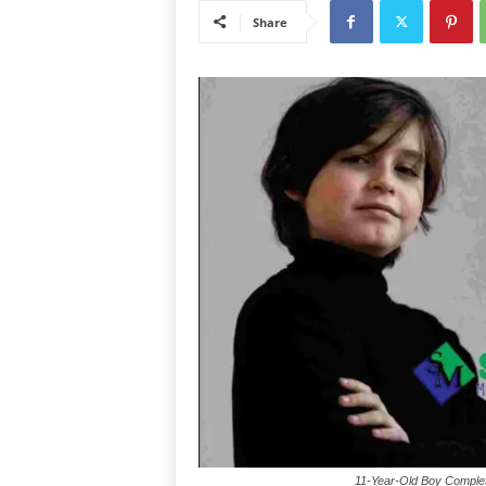
Share
11-Year-Old Boy Complet