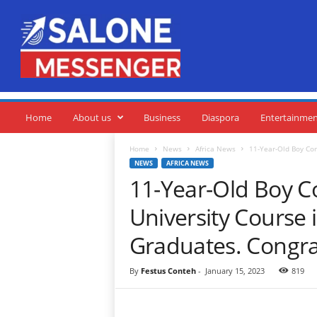
S
a
l
o
n
e
M
e
Home
About us
Business
Diaspora
Entertainme
s
s
Home
News
Africa News
11-Year-Old Boy Com
e
NEWS
AFRICA NEWS
n
11-Year-Old Boy C
g
e
University Course 
r
Graduates. Congra
By
Festus Conteh
-
January 15, 2023
819