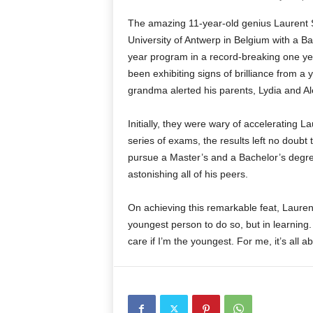
The amazing 11-year-old genius Laurent 
University of Antwerp in Belgium with a B
year program in a record-breaking one yea
been exhibiting signs of brilliance from a 
grandma alerted his parents, Lydia and A
Initially, they were wary of accelerating L
series of exams, the results left no doubt
pursue a Master’s and a Bachelor’s degree
astonishing all of his peers.
On achieving this remarkable feat, Lauren
youngest person to do so, but in learning. 
care if I’m the youngest. For me, it’s all 